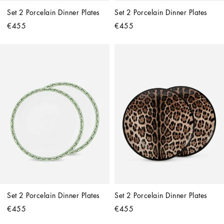
Set 2 Porcelain Dinner Plates
Set 2 Porcelain Dinner Plates
€455
€455
Set 2 Porcelain Dinner Plates
Set 2 Porcelain Dinner Plates
€455
€455