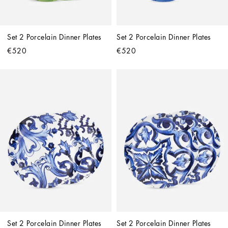
Set 2 Porcelain Dinner Plates
Set 2 Porcelain Dinner Plates
€520
€520
Set 2 Porcelain Dinner Plates
Set 2 Porcelain Dinner Plates