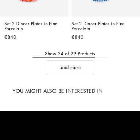
Set 2 Dinner Plates in Fine 
Set 2 Dinner Plates in Fine 
Porcelain
Porcelain
€840
€840
Show
24
of
29
Products
Load more
YOU MIGHT ALSO BE INTERESTED IN