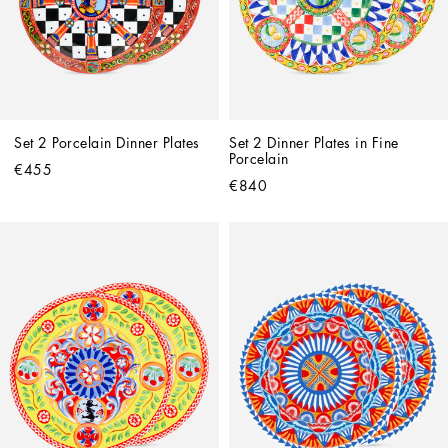
Set 2 Porcelain Dinner Plates
Set 2 Dinner Plates in Fine 
Porcelain
€455
€840