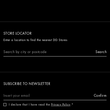
STORE LOCATOR
Enter a location to find the nearest DG Stores
Search
SUBSCRIBE TO NEWSLETTER
Confirm
I declare that I have read the
Privacy Policy
.