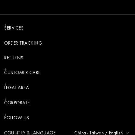
SERVICES
ORDER TRACKING
RETURNS
CUSTOMER CARE
LEGAL AREA
CORPORATE
FOLLOW US
COUNTRY & LANGUAGE
China - Taiwan
/
English