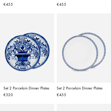
€455
€455
Set 2 Porcelain Dinner Plates
Set 2 Porcelain Dinner Plates
€520
€455