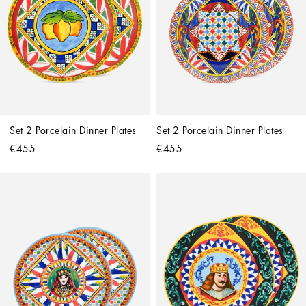
Set 2 Porcelain Dinner Plates
Set 2 Porcelain Dinner Plates
€455
€455