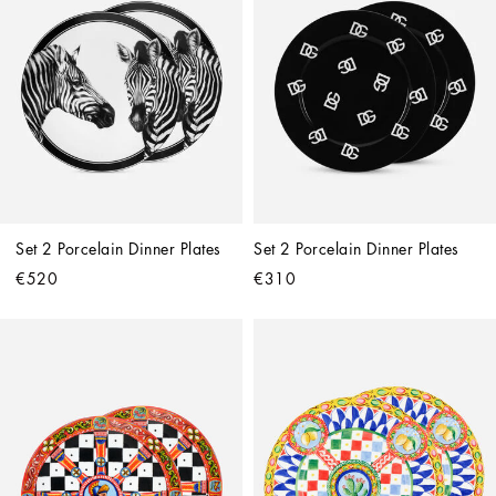
Set 2 Porcelain Dinner Plates
Set 2 Porcelain Dinner Plates
€520
€310