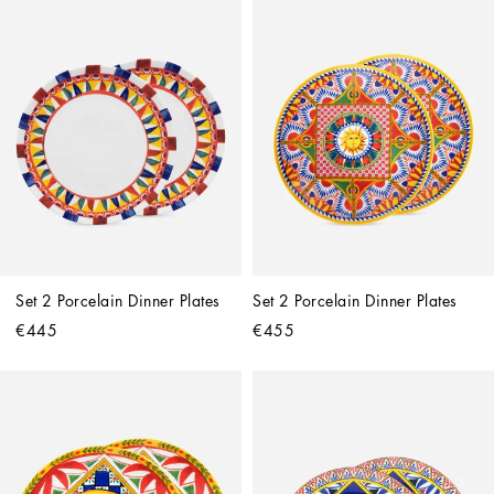
Set 2 Porcelain Dinner Plates
Set 2 Porcelain Dinner Plates
€445
€455