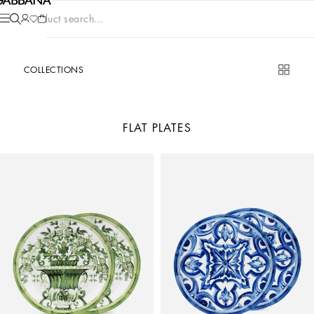
Product search...
COLLECTIONS
FLAT PLATES