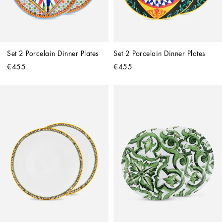
Set 2 Porcelain Dinner Plates
Set 2 Porcelain Dinner Plates
€455
€455