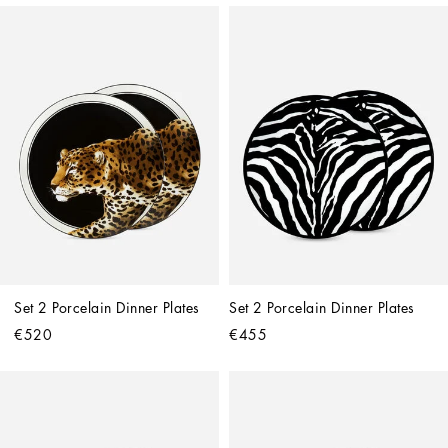
Set 2 Porcelain Dinner Plates
Set 2 Porcelain Dinner Plates
€520
€455