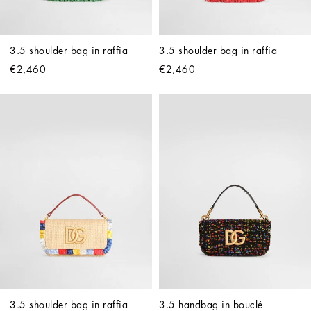
3.5 shoulder bag in raffia
3.5 shoulder bag in raffia
€2,460
€2,460
3.5 shoulder bag in raffia
3.5 handbag in bouclé