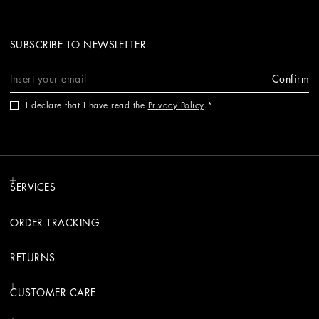
SUBSCRIBE TO NEWSLETTER
Confirm
I declare that I have read the
Privacy Policy
.
SERVICES
ORDER TRACKING
RETURNS
CUSTOMER CARE