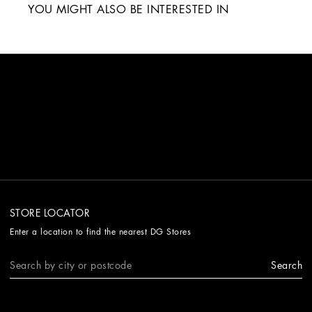
YOU MIGHT ALSO BE INTERESTED IN
STORE LOCATOR
Enter a location to find the nearest DG Stores
Search