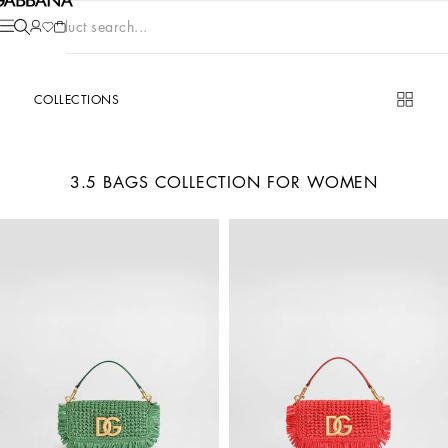
Product search...
COLLECTIONS
3.5 BAGS COLLECTION FOR WOMEN