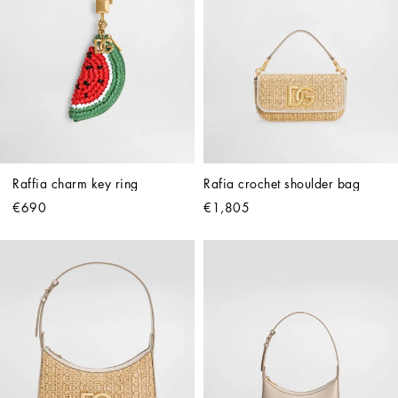
Raffia charm key ring
Rafia crochet shoulder bag
€690
€1,805