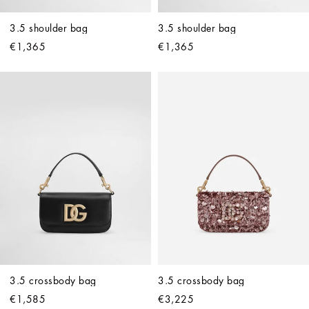
3.5 shoulder bag
3.5 shoulder bag
€1,365
€1,365
3.5 crossbody bag
3.5 crossbody bag
€1,585
€3,225