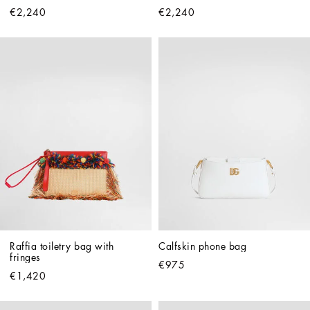
€2,240
€2,240
Raffia toiletry bag with 
Calfskin phone bag
fringes
€975
€1,420