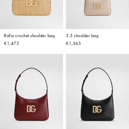
Rafia crochet shoulder bag
3.5 shoulder bag
€1,475
€1,365