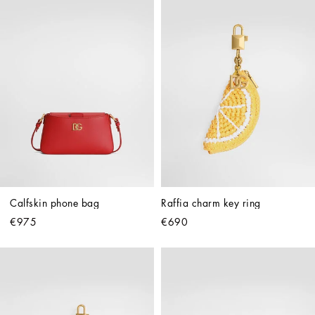
Calfskin phone bag
Raffia charm key ring
€975
€690