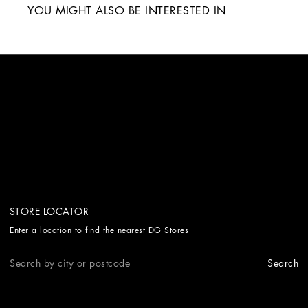
YOU MIGHT ALSO BE INTERESTED IN
STORE LOCATOR
Enter a location to find the nearest DG Stores
Search