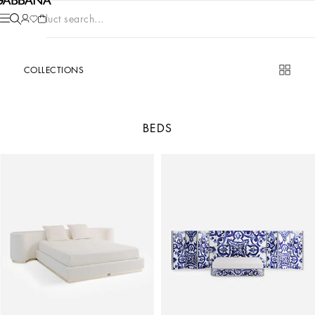
Product search...
COLLECTIONS
BEDS