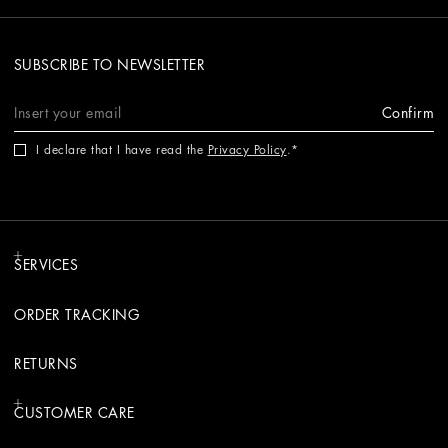
SUBSCRIBE TO NEWSLETTER
Confirm
I declare that I have read the
Privacy Policy
.
SERVICES
ORDER TRACKING
RETURNS
CUSTOMER CARE