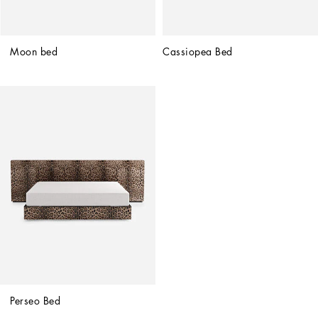
Moon bed
Cassiopea Bed
Perseo Bed