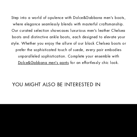
Step into a world of opulence with Dolce&Gabbana men's boots,
where elegance seamlessly blends with masterful craftsmanship.
Our curated selection showcases luxurious men's leather Chelsea
boots and distinctive ankle boots, each designed to elevate your
style. Whether you enjoy the allure of our black Chelsea boots or
prefer the sophisticated touch of suede, every pair embodies
unparalleled sophistication. Complete your ensemble with
Dolce&Gabbana men's pants
for an effortlessly chic look.
YOU MIGHT ALSO BE INTERESTED IN