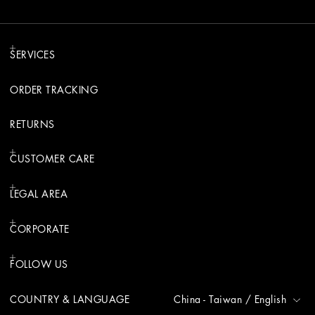
SERVICES
ORDER TRACKING
RETURNS
CUSTOMER CARE
LEGAL AREA
CORPORATE
FOLLOW US
COUNTRY & LANGUAGE
China - Taiwan
/
English