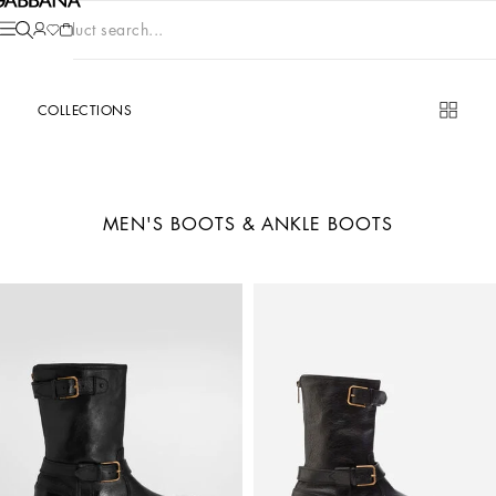
Product search...
COLLECTIONS
MEN'S BOOTS & ANKLE BOOTS