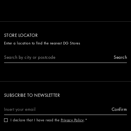
STORE LOCATOR
Enter a location to find the nearest DG Stores
Search
SUBSCRIBE TO NEWSLETTER
Confirm
I declare that I have read the
Privacy Policy
.