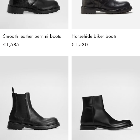
Smooth leather bernini boots
Horsehide biker boots
€1,585
€1,530