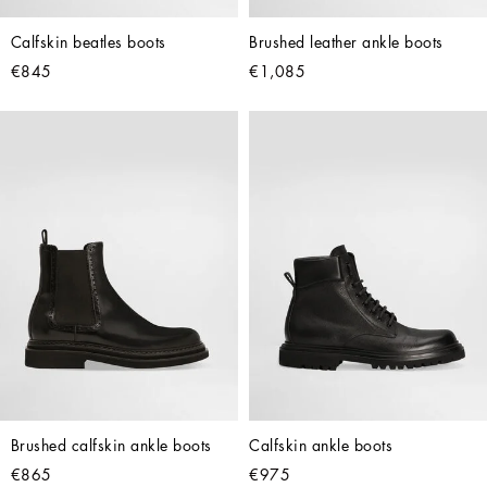
Calfskin beatles boots
Brushed leather ankle boots
€845
€1,085
Brushed calfskin ankle boots
Calfskin ankle boots
€865
€975