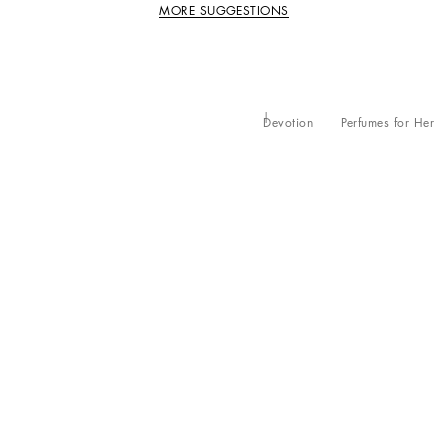
MORE SUGGESTIONS
Devotion
Perfumes for Her