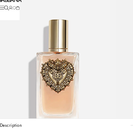
description