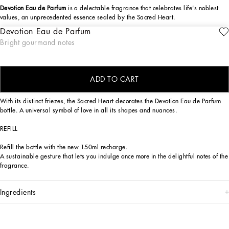
Devotion Eau de Parfum
is a delectable fragrance that celebrates life's noblest
values, an unprecedented essence sealed by the Sacred Heart.
Devotion Eau de Parfum
The Dolce&Gabbana Devotion Eau de Parfum fragrance is a sensory journey,
ENGRAVE
Bright gourmand notes
seductive and reassuring, capable of evoking the positive values to which
Dolce&Gabbana hold dear, symbolized by the Sacred Heart seal. An olfactory
creation of exquisite contrasts, bright top notes, sensual base notes.
ADD TO CART
DESIGN
With its distinct friezes, the Sacred Heart decorates the Devotion Eau de Parfum
bottle. A universal symbol of love in all its shapes and nuances.
REFILL
Refill the bottle with the new 150ml recharge.
A sustainable gesture that lets you indulge once more in the delightful notes of the
fragrance.
ingredients