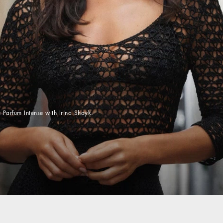
 Parfum Intense with Irina Shayk.