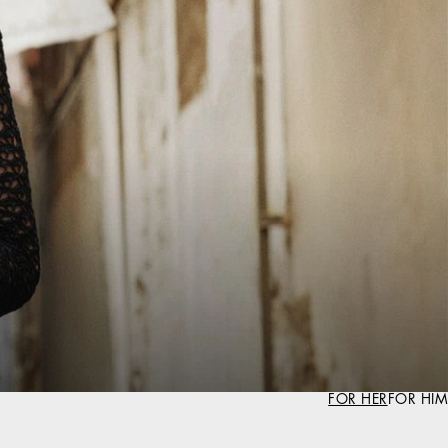
FOR HER
FOR HIM