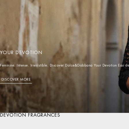
Feminine. Intense. Irresistible. Discover Dolce&Gabbana Your Devotion Eau de
DISCOVER MORE
DEVOTION FRAGRANCES