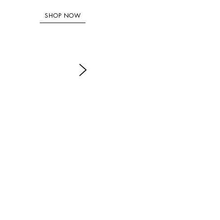
SHOP NOW