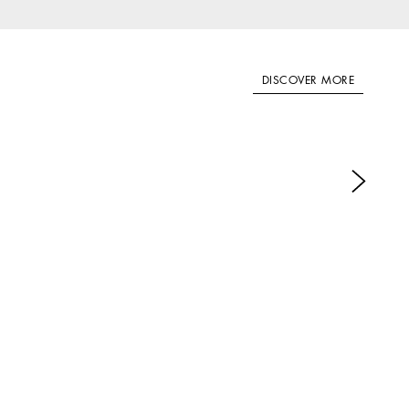
DISCOVER MORE