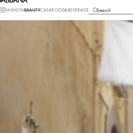
FASHION
BEAUTY
CASA
FOOD&BEVERAGE
Search