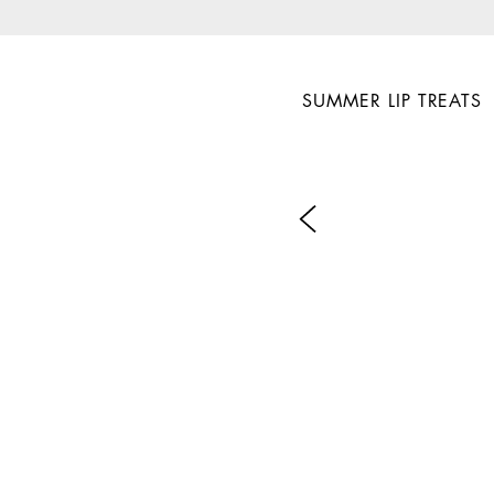
SUMMER LIP TREATS