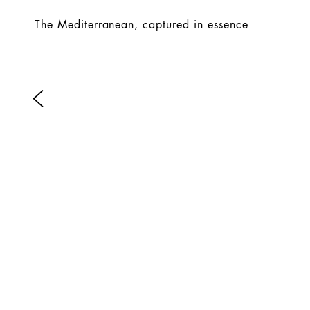
The Mediterranean, captured in essence