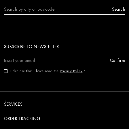
Search
SUBSCRIBE TO NEWSLETTER
Confirm
I declare that I have read the
Privacy Policy
.
SERVICES
ORDER TRACKING