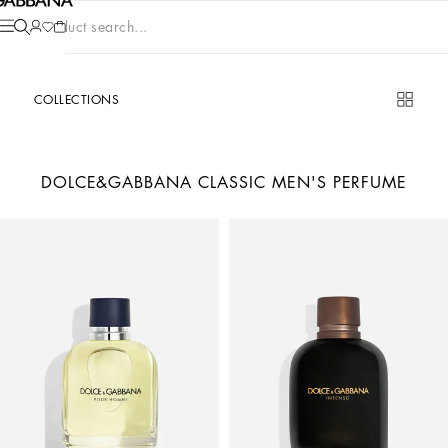
Product search...
COLLECTIONS
DOLCE&GABBANA CLASSIC MEN'S PERFUME