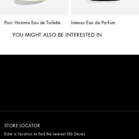
Pour Homme Eau de Toilette
Intenso Eau de Parfum
YOU MIGHT ALSO BE INTERESTED IN
STORE LOCATOR
Enter a location to find the nearest DG Stores