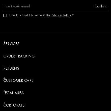
Confirm
I declare that I have read the
Privacy Policy
.
SERVICES
ORDER TRACKING
RETURNS
CUSTOMER CARE
LEGAL AREA
CORPORATE