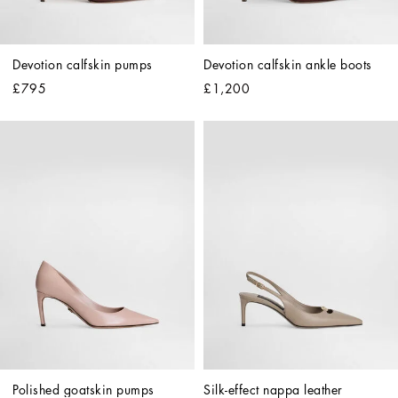
Devotion calfskin pumps
Devotion calfskin ankle boots
£795
£1,200
Polished goatskin pumps
Silk-effect nappa leather 