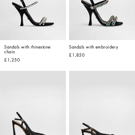
Sandals with rhinestone 
Sandals with embroidery
chain
£1,850
£1,250