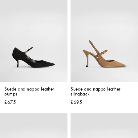
Suede and nappa leather 
Suede and nappa leather 
pumps
slingback
£675
£695