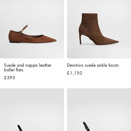
Suede and nappa leather 
Devotion suede ankle boots
ballet flats
£1,150
£595