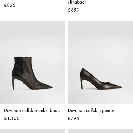
slingback
£825
£650
Devotion calfskin ankle boots
Devotion calfskin pumps
£1,150
£795