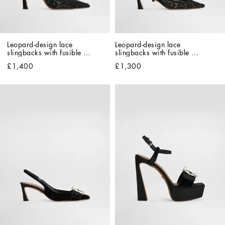
Leopard-design lace 
Leopard-design lace 
slingbacks with fusible 
slingbacks with fusible 
rhinestones
rhinestones
£1,400
£1,300