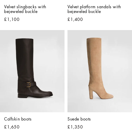
Velvet slingbacks with 
Velvet platform sandals with 
bejeweled buckle
bejeweled buckle
£1,100
£1,400
Calfskin boots
Suede boots
£1,650
£1,350