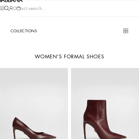
Product search...
COLLECTIONS
WOMEN'S FORMAL SHOES