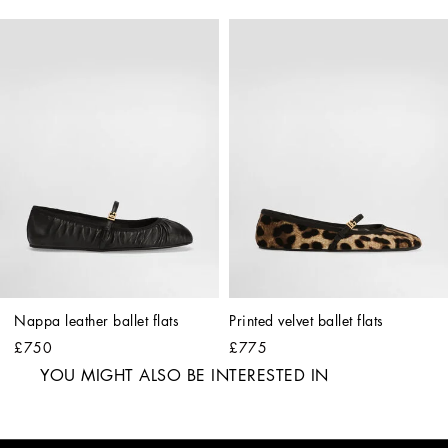
Nappa leather ballet flats
Printed velvet ballet flats
£750
£775
YOU MIGHT ALSO BE INTERESTED IN