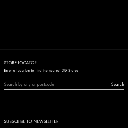
STORE LOCATOR
Enter a location to find the nearest DG Stores
Search
SUBSCRIBE TO NEWSLETTER