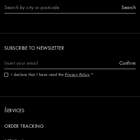
Search
SUBSCRIBE TO NEWSLETTER
Confirm
I declare that I have read the
Privacy Policy
.
SERVICES
ORDER TRACKING