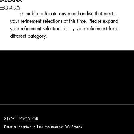
We're unable to locate any merchandise that meets
your refinement selections at this time. Please expand
your refinement selections or try your refinement for a
different category.
STORE LOCATOR
Enter a location to find the nearest DG Stores