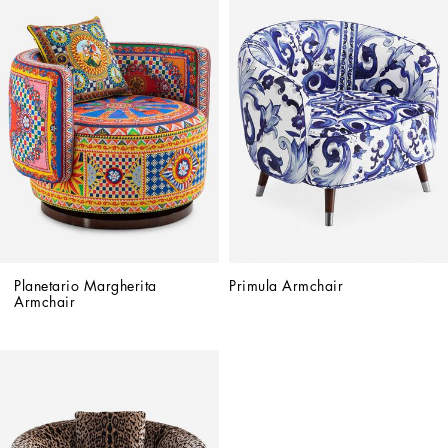
Planetario Margherita 
Primula Armchair
Armchair