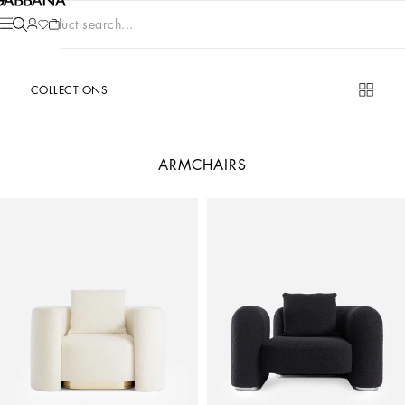
Product search...
COLLECTIONS
ARMCHAIRS