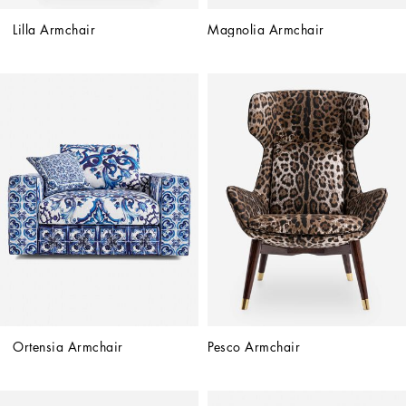
Lilla Armchair
Magnolia Armchair
Ortensia Armchair
Pesco Armchair