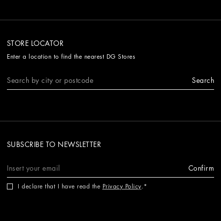
STORE LOCATOR
Enter a location to find the nearest DG Stores
Search
SUBSCRIBE TO NEWSLETTER
Confirm
I declare that I have read the
Privacy Policy
.