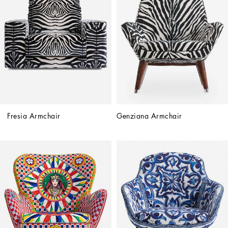
Fresia Armchair
Genziana Armchair