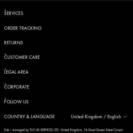
SERVICES
ORDER TRACKING
RETURNS
CUSTOMER CARE
LEGAL AREA
CORPORATE
FOLLOW US
COUNTRY & LANGUAGE
United Kingdom
/
English
Site – managed by TLG UK SERVICES LTD - United Kingdom, 16 Great Queen Street Covent