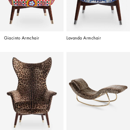
Giacinto Armchair
Lavanda Armchair