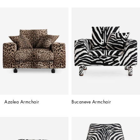
Azalea Armchair
Bucaneve Armchair