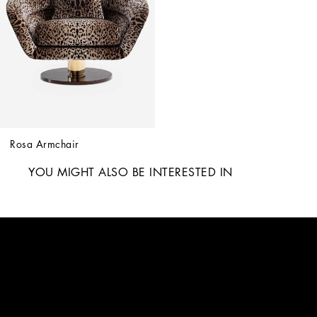
Rosa Armchair
YOU MIGHT ALSO BE INTERESTED IN