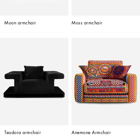
Moon armchair
Moss armchair
Teodora armchair
Anemone Armchair