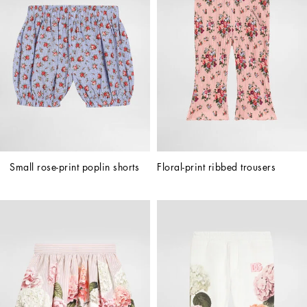
Small rose-print poplin shorts
Floral-print ribbed trousers