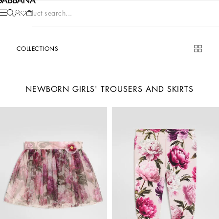
Product search...
COLLECTIONS
NEWBORN GIRLS' TROUSERS AND SKIRTS