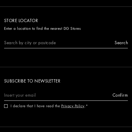
STORE LOCATOR
Enter a location to find the nearest DG Stores
Search
SUBSCRIBE TO NEWSLETTER
Confirm
I declare that I have read the
Privacy Policy
.