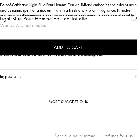
Dolce&Gabbana Light Blue Pour Homme Eau de Toilette embodies the adventurous
and dynamic spirit of a modern man in a fresh and vibrant fragrance. Its notes
conjure a Mediterranean blend, where aromatic rosemary is gently enveloped by
Light Blue Pour Homme Eau de Toilette
effervescent citruses and the sensual allure of patchouli.
Woody Aromatic notes
THE DESIGN
Pure elegance in every detail: the frosted bottle with sinuous lines features refined
ADD TO CART
silver finishes, while the enameled blue cap, inspired by the traditional ceramics
of the Amalfi Coast, is adorned with the iconic DG monogram.
ingredients
MORE SUGGESTIONS
Light Blue pour Homme
Perfumes for Him