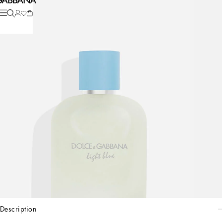
description