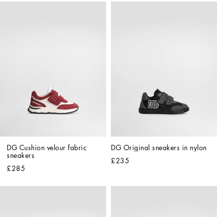
DG Cushion velour fabric 
DG Original sneakers in nylon
sneakers
£235
£285