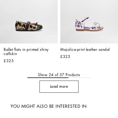
Ballet flats in printed shiny 
Majolica-print leather sandal
calfskin
£325
£325
Show
24
of
37
Products
Load more
YOU MIGHT ALSO BE INTERESTED IN