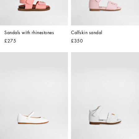
Sandals with rhinestones
Calfskin sandal
£275
£350