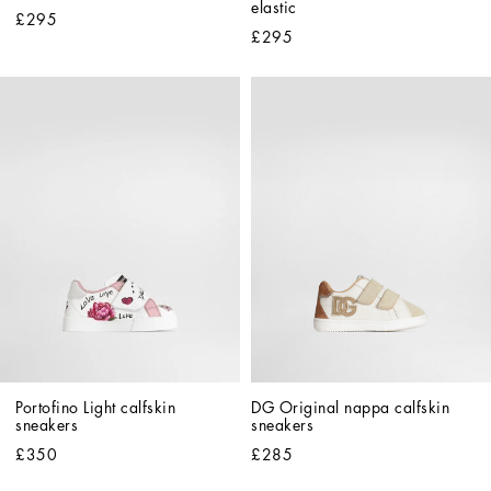
elastic
£295
£295
Portofino Light calfskin 
DG Original nappa calfskin 
sneakers
sneakers
£350
£285