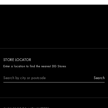
STORE LOCATOR
Enter a location to find the nearest DG Stores
Search