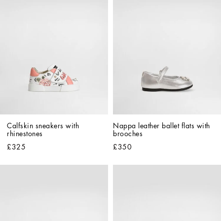
Calfskin sneakers with 
Nappa leather ballet flats with 
rhinestones
brooches
£325
£350