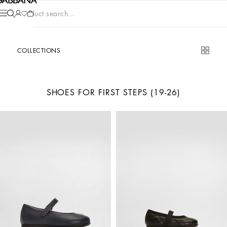
Product search...
COLLECTIONS
SHOES FOR FIRST STEPS (19-26)