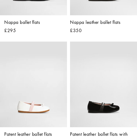
Nappa ballet flats
Nappa leather ballet flats
£295
£350
Patent leather ballet flats
Patent leather ballet flats with 