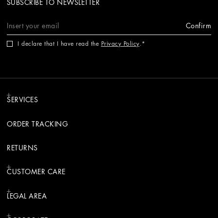
SUBSCRIBE TO NEWSLETTER
Confirm
I declare that I have read the
Privacy Policy
.
SERVICES
ORDER TRACKING
RETURNS
CUSTOMER CARE
LEGAL AREA