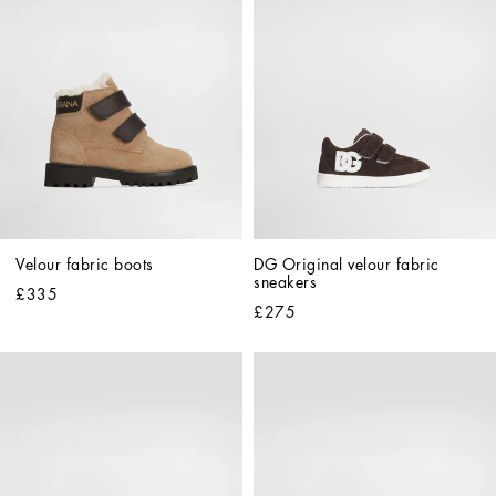
Velour fabric boots
DG Original velour fabric 
sneakers
£335
£275