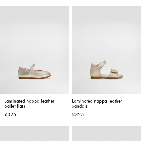
Laminated nappa leather 
Laminated nappa leather 
ballet flats
sandals
£325
£325