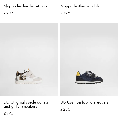
Nappa leather ballet flats
Nappa leather sandals
£295
£325
DG Original suede calfskin 
DG Cushion fabric sneakers
and glitter sneakers
£250
£275