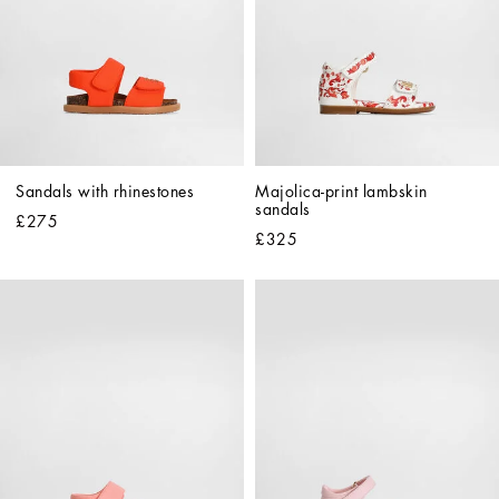
Sandals with rhinestones
Majolica-print lambskin 
sandals
£275
£325