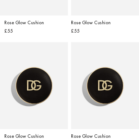
Rose Glow Cushion
Rose Glow Cushion
£55
£55
Rose Glow Cushion
Rose Glow Cushion