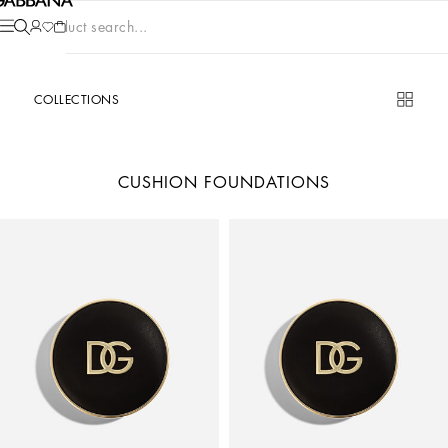
Product search...
COLLECTIONS
CUSHION FOUNDATIONS