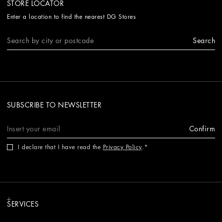
STORE LOCATOR
Enter a location to find the nearest DG Stores
Search
SUBSCRIBE TO NEWSLETTER
Confirm
I declare that I have read the
Privacy Policy
.
SERVICES