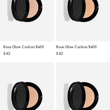
Rose Glow Cushion Refill
Rose Glow Cushion Refill
£42
£42