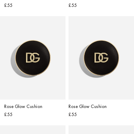
£55
£55
Rose Glow Cushion
Rose Glow Cushion
£55
£55