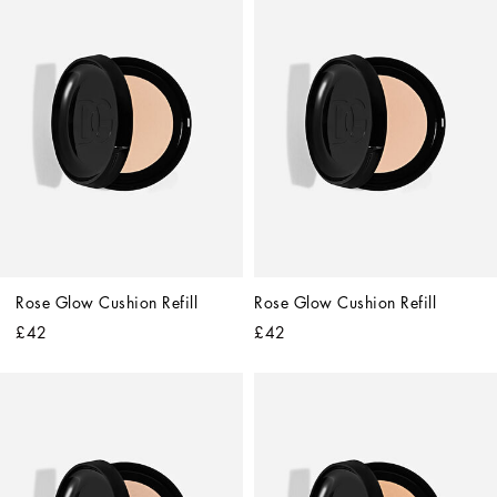
Rose Glow Cushion Refill
Rose Glow Cushion Refill
£42
£42