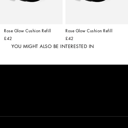
Rose Glow Cushion Refill
Rose Glow Cushion Refill
£42
£42
YOU MIGHT ALSO BE INTERESTED IN