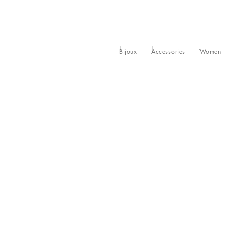
Bijoux
Accessories
Women