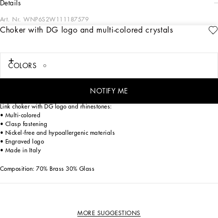
details
Art. Nr.
WNP6S2W111187579
Choker with DG logo and multi-colored crystals
Since the very beginning, the style of the Sicilian Carretto carts has been an
indelible part of Dolce&Gabbana. The amazement that these marvelous, beautiful
works of art inspire when you first see them led our designers to put a fresh spin
on the vision behind them. The colors are reworked through the eyes of the
COLORS
provocative and experimental artwork of the ‘60s, resulting in a psychedelic take
on the classic Carretto style. Youthful and sophisticated, the resulting mix is
breathtaking in its colors.
NOTIFY ME
Link choker with DG logo and rhinestones:
• Multi-colored
• Clasp fastening
• Nickel-free and hypoallergenic materials
• Engraved logo
• Made in Italy
Composition: 70% Brass 30% Glass
MORE SUGGESTIONS