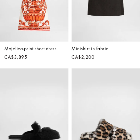
Majolica-print short dress
Miniskirt in fabric
CA$3,895
CA$2,200