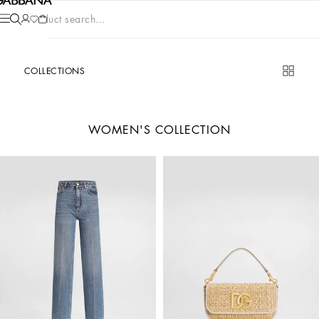
Product search...
COLLECTIONS
WOMEN'S COLLECTION