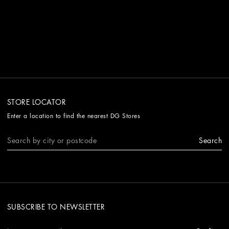
STORE LOCATOR
Enter a location to find the nearest DG Stores
Search
SUBSCRIBE TO NEWSLETTER