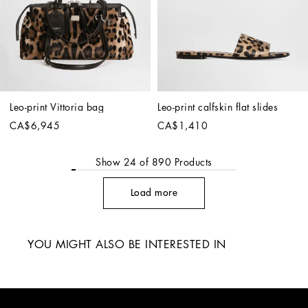
Leo-print Vittoria bag
Leo-print calfskin flat slides
CA$6,945
CA$1,410
Show
24
of
890
Products
Load more
YOU MIGHT ALSO BE INTERESTED IN