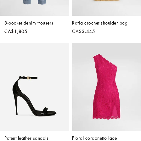
5-pocket denim trousers
Rafia crochet shoulder bag
CA$1,805
CA$3,445
Patent leather sandals
Floral cordonetto lace 