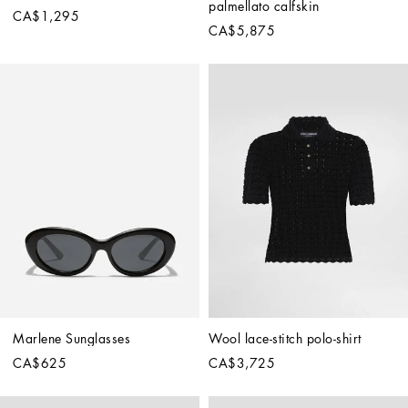
palmellato calfskin
CA$1,295
CA$5,875
Marlene Sunglasses
Wool lace-stitch polo-shirt
CA$625
CA$3,725