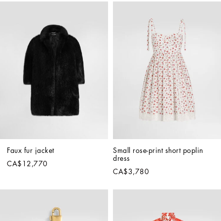
Faux fur jacket
Small rose-print short poplin 
dress
CA$12,770
CA$3,780