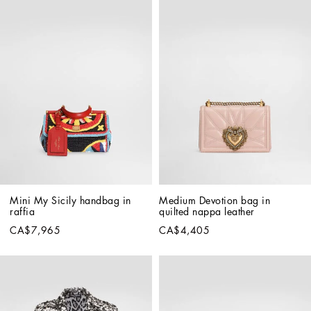
Mini My Sicily handbag in 
Medium Devotion bag in 
raffia
quilted nappa leather
CA$7,965
CA$4,405