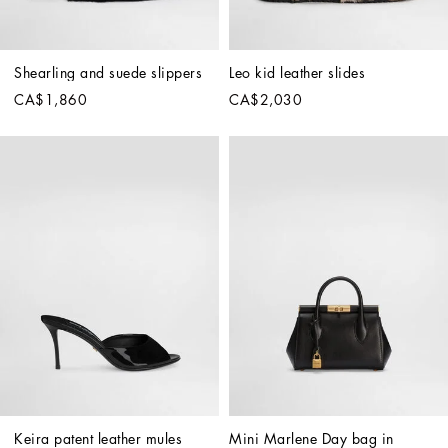
Shearling and suede slippers
Leo kid leather slides
CA$1,860
CA$2,030
Keira patent leather mules
Mini Marlene Day bag in 