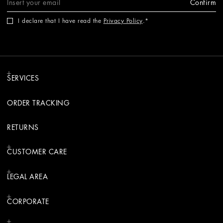
Confirm
I declare that I have read the
Privacy Policy
.
SERVICES
ORDER TRACKING
RETURNS
CUSTOMER CARE
LEGAL AREA
CORPORATE