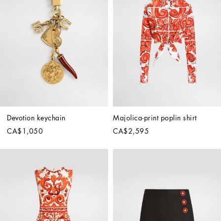
Devotion keychain
Majolica-print poplin shirt
CA$1,050
CA$2,595