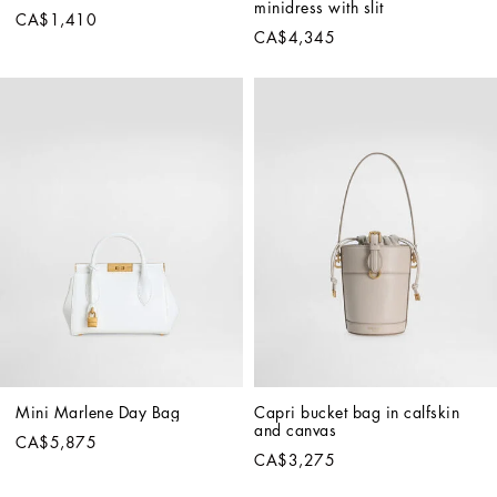
minidress with slit
CA$1,410
CA$4,345
Mini Marlene Day Bag
Capri bucket bag in calfskin 
and canvas
CA$5,875
CA$3,275