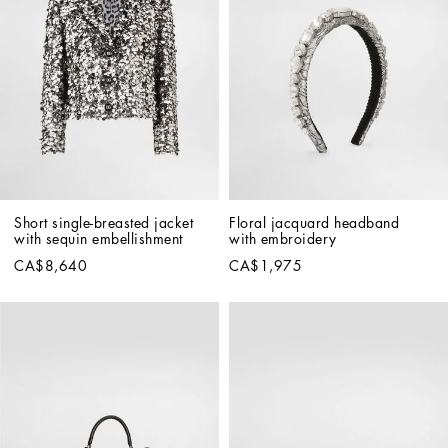
Short single-breasted jacket 
Floral jacquard headband 
with sequin embellishment
with embroidery
CA$8,640
CA$1,975