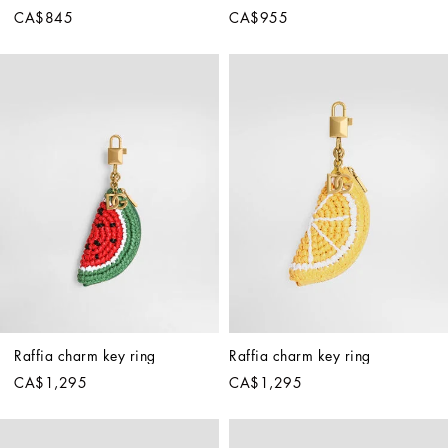
CA$845
CA$955
Raffia charm key ring
Raffia charm key ring
CA$1,295
CA$1,295