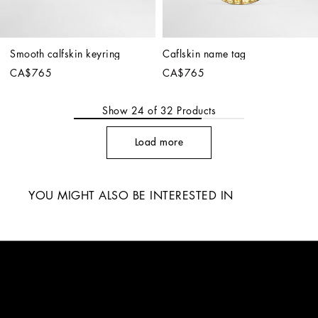
Smooth calfskin keyring
Caflskin name tag
CA$765
CA$765
Show
24
of
32
Products
Load more
YOU MIGHT ALSO BE INTERESTED IN