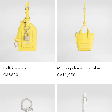
Calfskin name tag
Minibag charm in calfskin
CA$880
CA$1,050