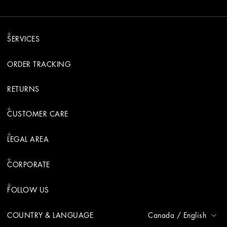
SERVICES
ORDER TRACKING
RETURNS
CUSTOMER CARE
LEGAL AREA
CORPORATE
FOLLOW US
COUNTRY & LANGUAGE
Canada
/
English