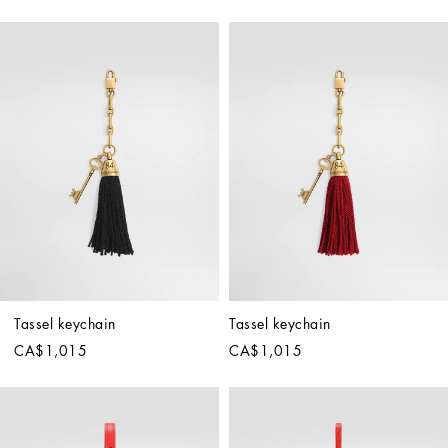
Tassel keychain
Tassel keychain
CA$1,015
CA$1,015