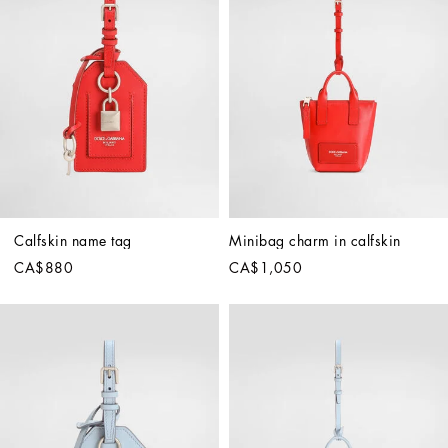
Calfskin name tag
Minibag charm in calfskin
CA$880
CA$1,050