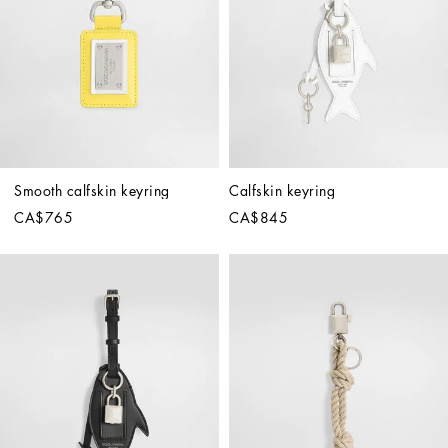
Smooth calfskin keyring
Calfskin keyring
CA$765
CA$845