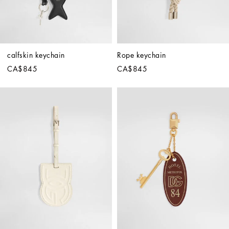
calfskin keychain
Rope keychain
CA$845
CA$845