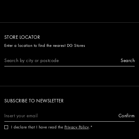
STORE LOCATOR
Enter a location to find the nearest DG Stores
Search
SUBSCRIBE TO NEWSLETTER
Confirm
I declare that I have read the
Privacy Policy
.