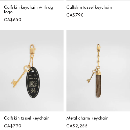
Calfskin keychain with dg 
Calfskin tassel keychain
logo
CA$790
CA$650
Calfskin tassel keychain
Metal charm keychain
CA$790
CA$2,255