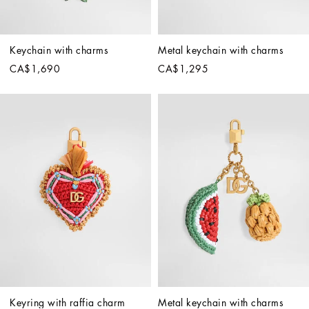
Keychain with charms
Metal keychain with charms
CA$1,690
CA$1,295
Keyring with raffia charm
Metal keychain with charms