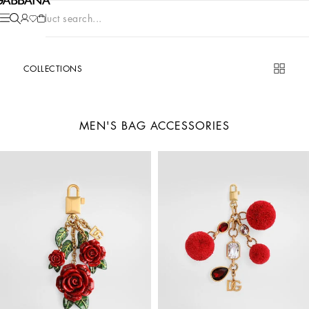
Product search...
COLLECTIONS
MEN'S BAG ACCESSORIES