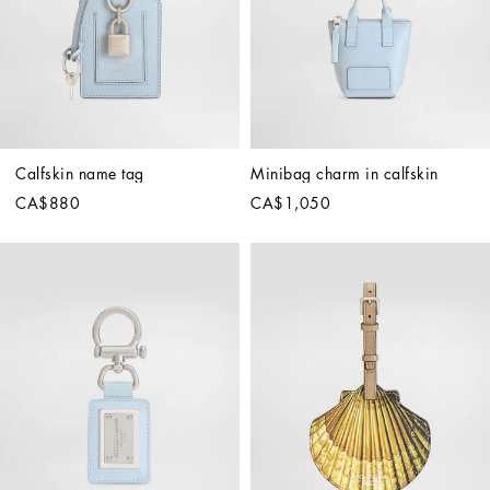
Calfskin name tag
Minibag charm in calfskin
CA$880
CA$1,050