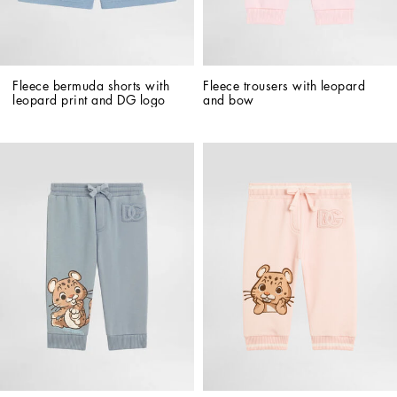
Fleece bermuda shorts with 
Fleece trousers with leopard 
leopard print and DG logo
and bow