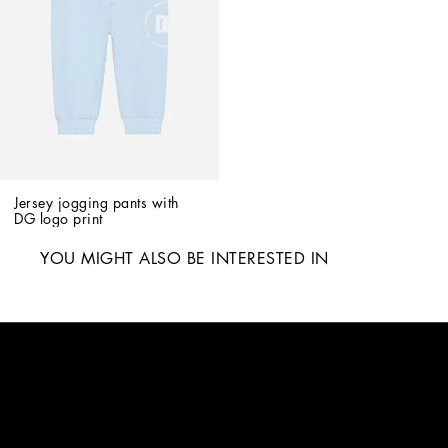
Jersey jogging pants with 
DG logo print
YOU MIGHT ALSO BE INTERESTED IN