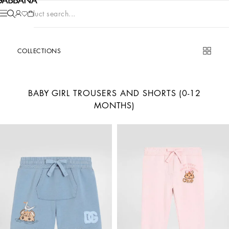
Product search...
COLLECTIONS
BABY GIRL TROUSERS AND SHORTS (0-12
MONTHS)