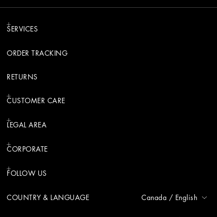
SERVICES
ORDER TRACKING
RETURNS
CUSTOMER CARE
LEGAL AREA
CORPORATE
FOLLOW US
COUNTRY & LANGUAGE
Canada
/
English