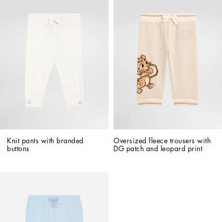
Knit pants with branded 
Oversized fleece trousers with 
buttons
DG patch and leopard print