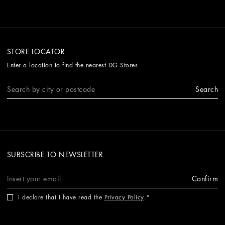
STORE LOCATOR
Enter a location to find the nearest DG Stores
Search
SUBSCRIBE TO NEWSLETTER
Confirm
I declare that I have read the
Privacy Policy
.