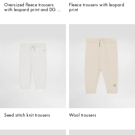
Oversized fleece trousers 
Fleece trousers with leopard 
with leopard print and DG 
print
patch
Seed stitch knit trousers
Wool trousers