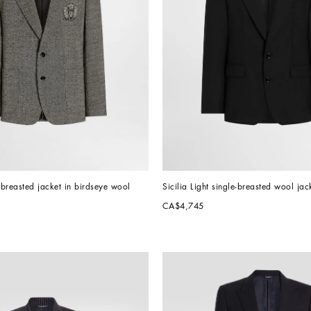
e-breasted jacket in birdseye wool
Sicilia Light single-breasted wool jac
CA$4,745