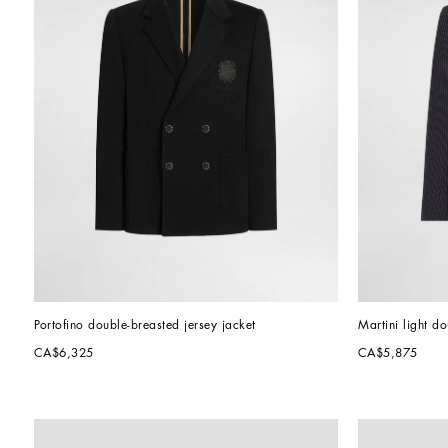
Portofino double-breasted jersey jacket
Martini light d
CA$6,325
CA$5,875