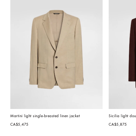
Martini light single-breasted linen jacket
Sicilia light do
CA$5,475
CA$5,875