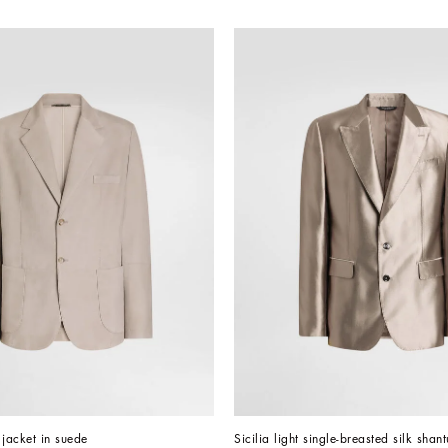
 jacket in suede
Sicilia light single-breasted silk shan