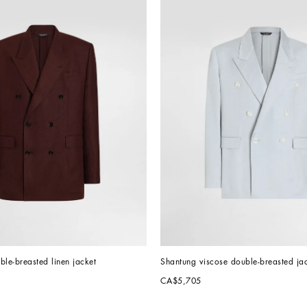
uble-breasted linen jacket
Shantung viscose double-breasted ja
CA$5,705