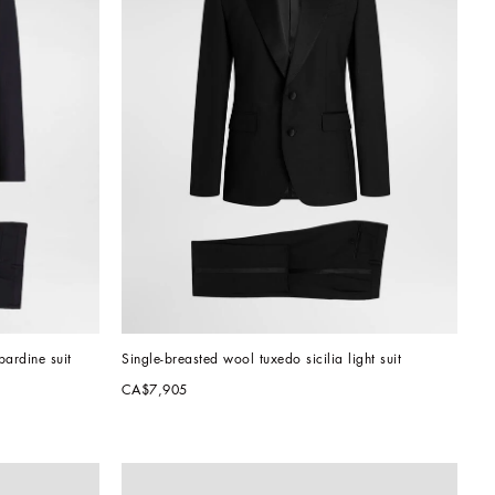
bardine suit
Single-breasted wool tuxedo sicilia light suit
CA$7,905