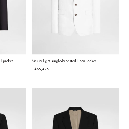
ll jacket
Sicilia light single-breasted linen jacket
CA$5,475