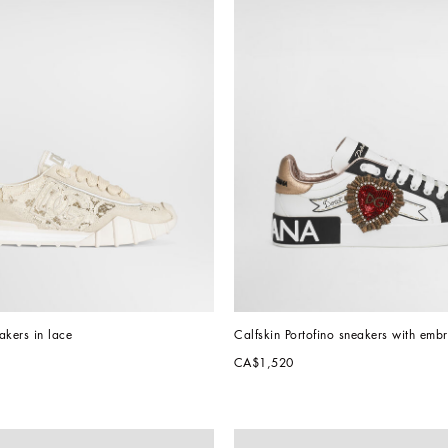
akers in lace
Calfskin Portofino sneakers with emb
CA$1,520