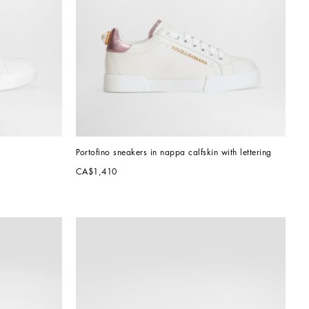
Portofino sneakers in nappa calfskin with lettering
CA$1,410