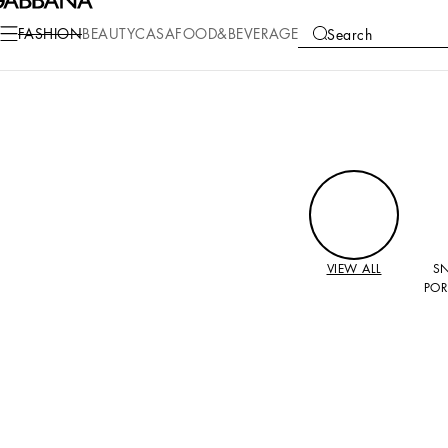
FASHION
BEAUTY
CASA
FOOD&BEVERAGE
Search
COLLECTIONS
VIEW ALL
S
POR