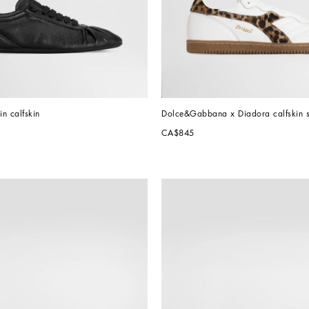
in calfskin
Dolce&Gabbana x Diadora calfskin 
CA$845