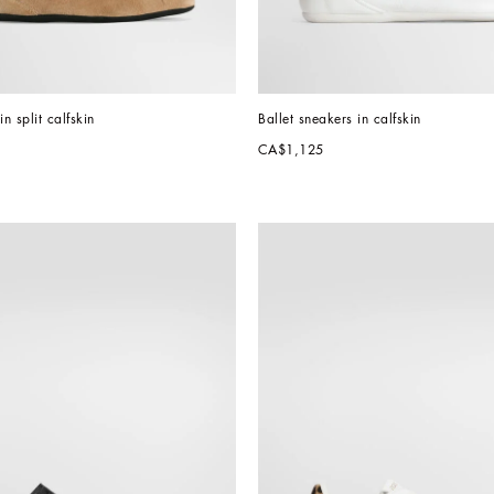
in split calfskin
Ballet sneakers in calfskin
CA$1,125