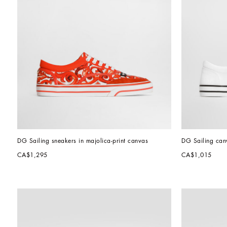
DG Sailing sneakers in majolica-print canvas
DG Sailing can
CA$1,295
CA$1,015