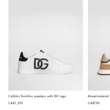
Calfskin Portofino sneakers with DG logo
Mixed-materia
CA$1,295
CA$790