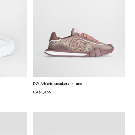
DG Athletic sneakers in lace
CA$1,465