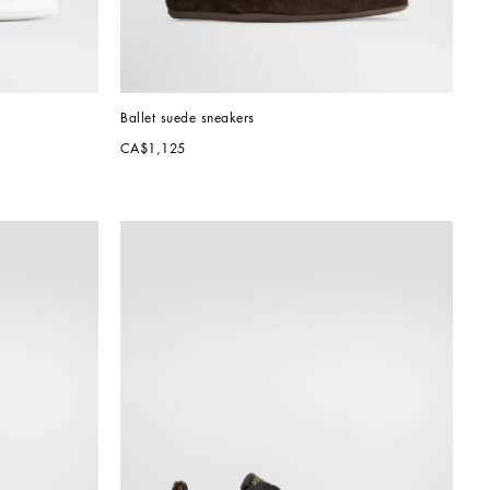
Ballet suede sneakers
CA$1,125