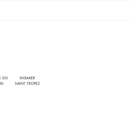
R DG
SNEAKER
NG
SAINT TROPEZ