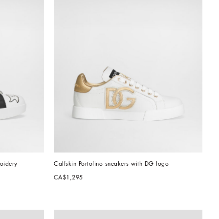
roidery
Calfskin Portofino sneakers with DG logo
CA$1,295