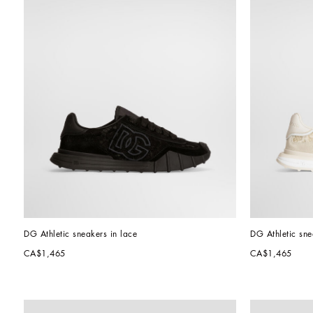
DG Athletic sneakers in lace
DG Athletic sne
CA$1,465
CA$1,465