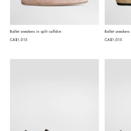
Ballet sneakers in split calfskin
Ballet sneakers 
CA$1,015
CA$1,015