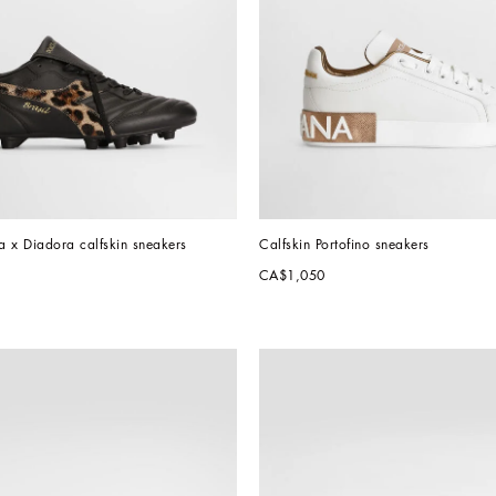
x Diadora calfskin sneakers
Calfskin Portofino sneakers
CA$1,050