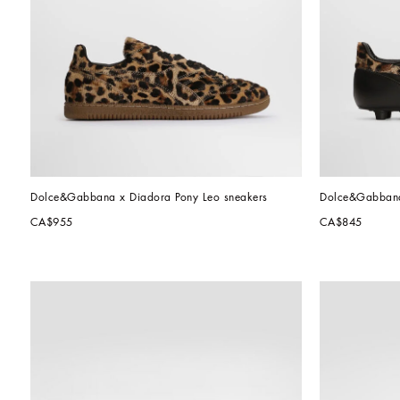
Dolce&Gabbana x Diadora Pony Leo sneakers
Dolce&Gabbana 
CA$955
CA$845