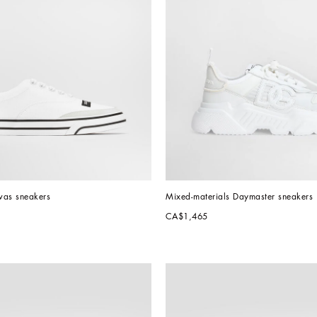
vas sneakers
Mixed-materials Daymaster sneakers
CA$1,465