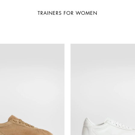
TRAINERS FOR WOMEN