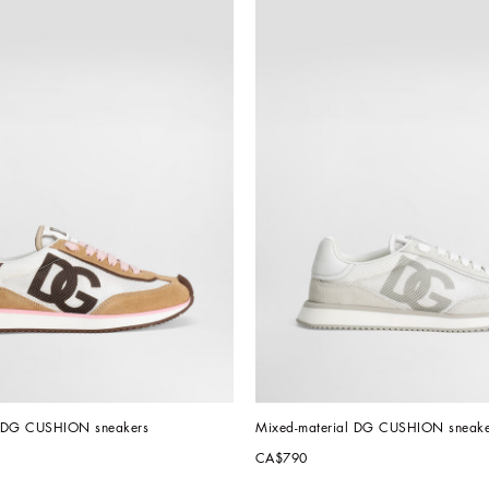
l DG CUSHION sneakers
Mixed-material DG CUSHION sneake
CA$790