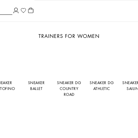
TRAINERS FOR WOMEN
NEAKER
SNEAKER
SNEAKER DG
SNEAKER DG
SNEAKE
TOFINO
BALLET
COUNTRY
ATHLETIC
SAILI
ROAD