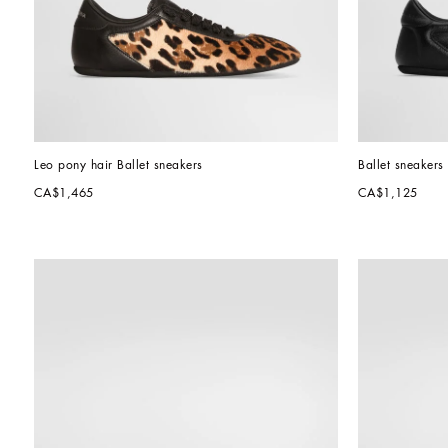
Leo pony hair Ballet sneakers
Ballet sneakers 
CA$1,465
CA$1,125