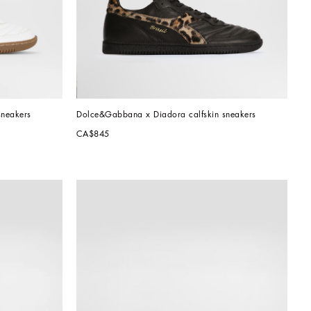
sneakers
Dolce&Gabbana x Diadora calfskin sneakers
CA$845