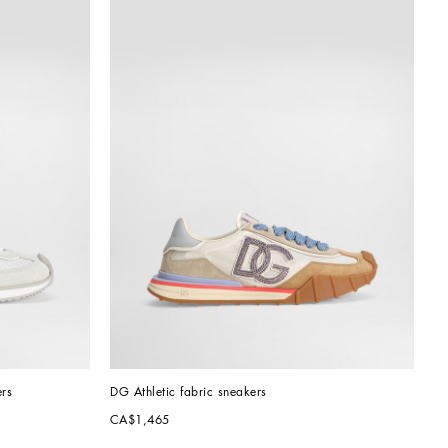
rs
DG Athletic fabric sneakers
CA$1,465