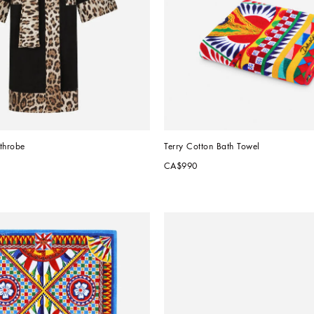
throbe
Terry Cotton Bath Towel
CA$990