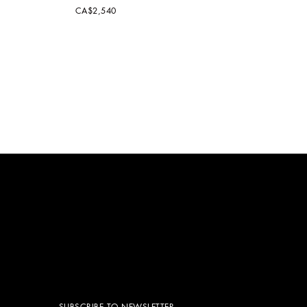
CA$2,540