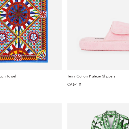
each Towel
Terry Cotton Plateau Slippers
CA$710