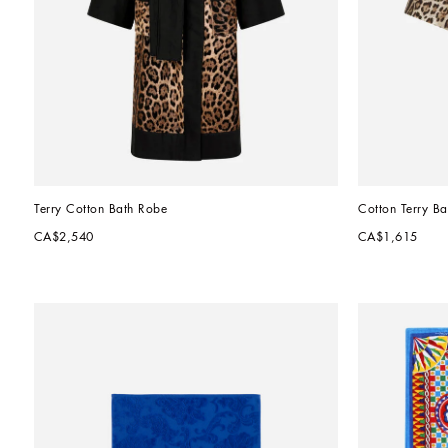
Terry Cotton Bath Robe
Cotton Terry Ba
CA$2,540
CA$1,615