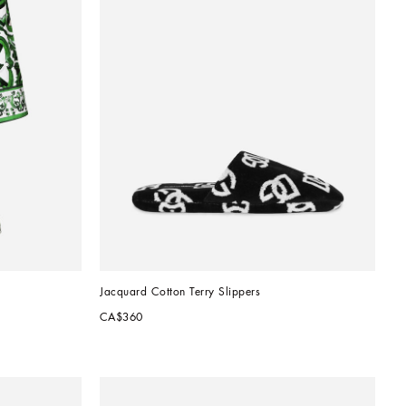
Jacquard Cotton Terry Slippers
CA$360