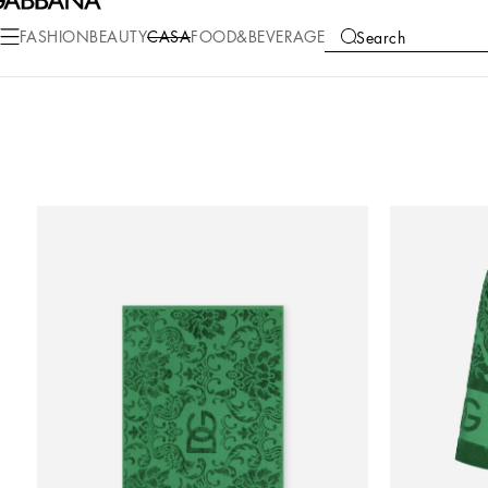
FASHION
BEAUTY
CASA
FOOD&BEVERAGE
Search
COLLECTIONS