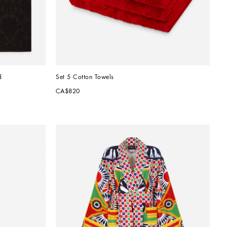
d
Set 5 Cotton Towels
CA$820