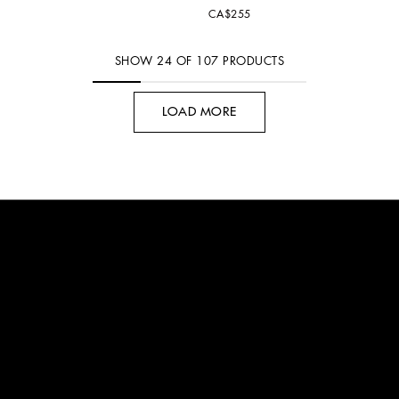
CA$255
SHOW
24
OF
107
PRODUCTS
LOAD MORE