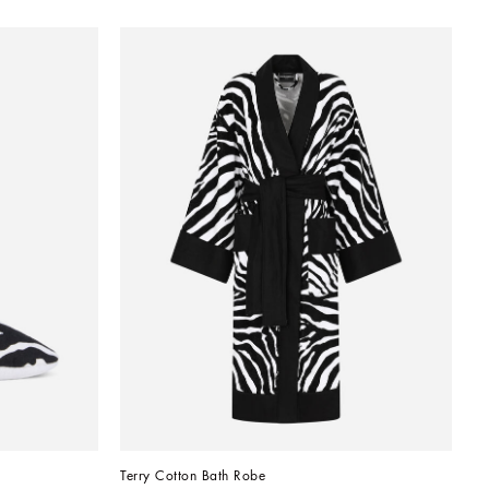
Terry Cotton Bath Robe