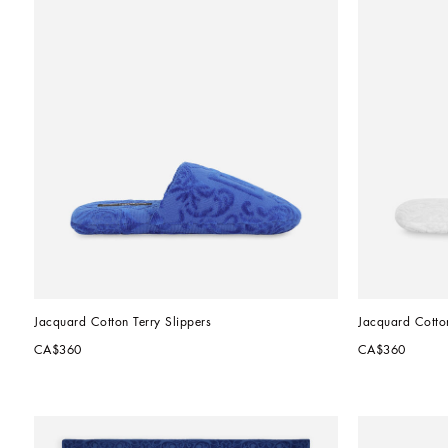
Jacquard Cotton Terry Slippers
Jacquard Cotton
CA$360
CA$360