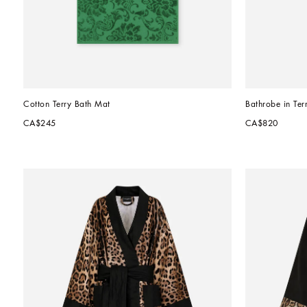
Cotton Terry Bath Mat
Bathrobe in Ter
CA$245
CA$820