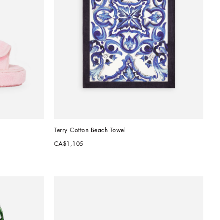
Terry Cotton Beach Towel
CA$1,105