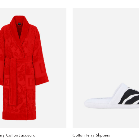
rry Cotton Jacquard
Cotton Terry Slippers