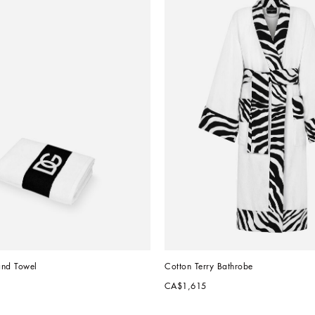
and Towel
Cotton Terry Bathrobe
CA$1,615