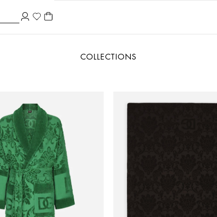
COLLECTIONS