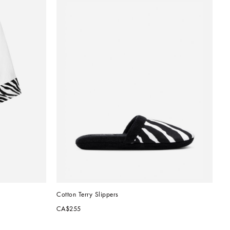
Cotton Terry Slippers
CA$255