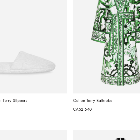
 Terry Slippers
Cotton Terry Bathrobe
CA$2,540