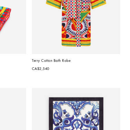
Terry Cotton Bath Robe
CA$2,540