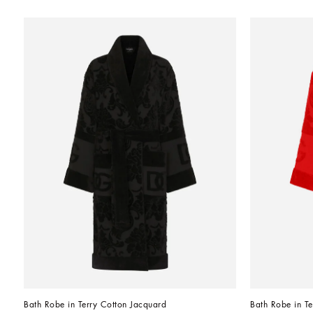
Bath Robe in Terry Cotton Jacquard
Bath Robe in Te