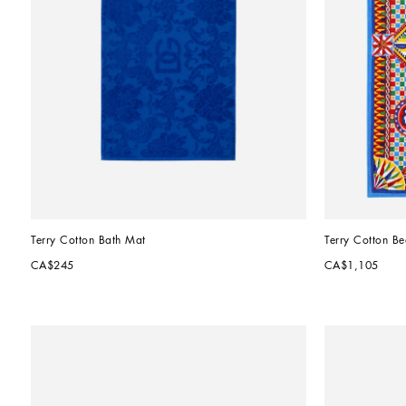
Terry Cotton Bath Mat
Terry Cotton B
CA$245
CA$1,105