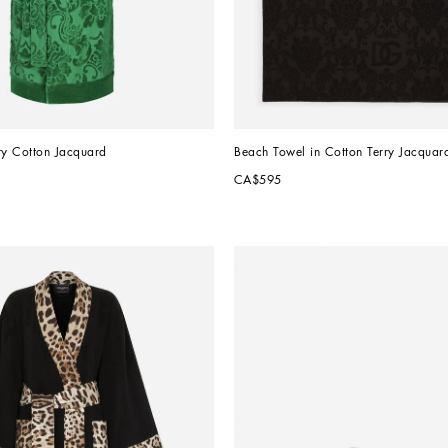
ry Cotton Jacquard
Beach Towel in Cotton Terry Jacquar
CA$595