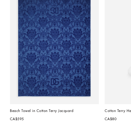
Beach Towel in Cotton Terry Jacquard
Cotton Terry H
CA$595
CA$80