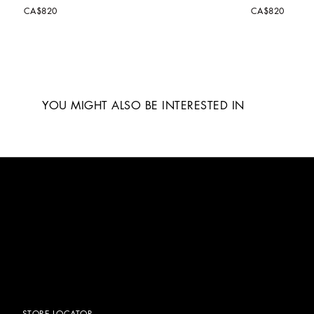
CA$820
CA$820
YOU MIGHT ALSO BE INTERESTED IN