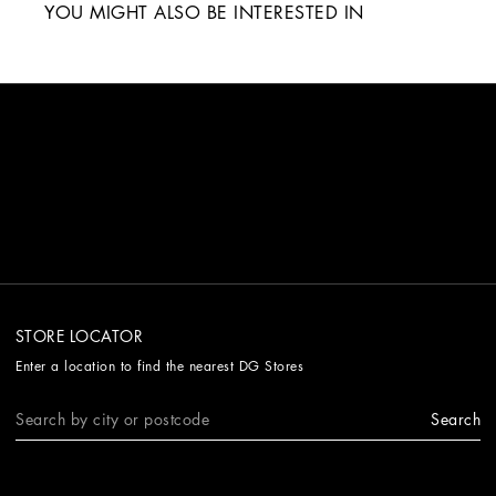
YOU MIGHT ALSO BE INTERESTED IN
STORE LOCATOR
Enter a location to find the nearest DG Stores
Search