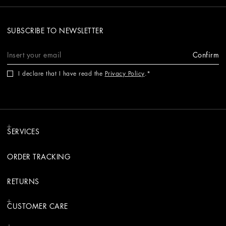
SUBSCRIBE TO NEWSLETTER
Confirm
I declare that I have read the
Privacy Policy
.
SERVICES
ORDER TRACKING
RETURNS
CUSTOMER CARE