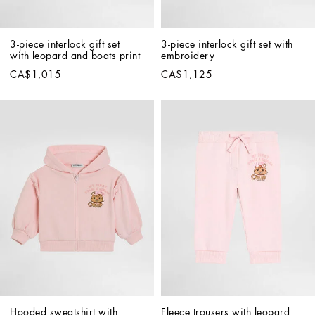
3-piece interlock gift set 
3-piece interlock gift set with 
with leopard and boats print
embroidery
CA$1,015
CA$1,125
Hooded sweatshirt with 
Fleece trousers with leopard 