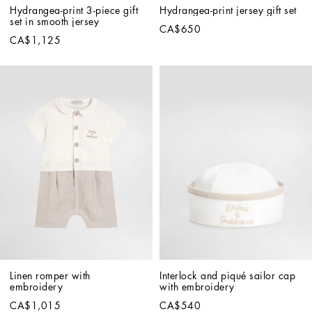
Hydrangea-print 3-piece gift 
Hydrangea-print jersey gift set
set in smooth jersey
CA$650
CA$1,125
Linen romper with 
Interlock and piqué sailor cap 
embroidery
with embroidery
CA$1,015
CA$540