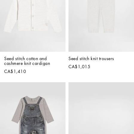
Seed stitch cotton and 
Seed stitch knit trousers
cashmere knit cardigan
CA$1,015
CA$1,410