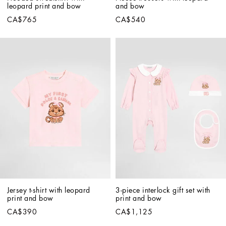
leopard print and bow
and bow
CA$765
CA$540
Jersey t-shirt with leopard 
3-piece interlock gift set with 
print and bow
print and bow
CA$390
CA$1,125