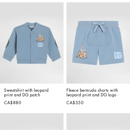
Sweatshirt with leopard 
Fleece bermuda shorts with 
print and DG patch
leopard print and DG logo
CA$880
CA$550