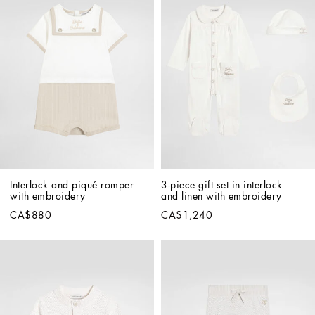
Interlock and piqué romper 
3-piece gift set in interlock 
with embroidery
and linen with embroidery
CA$880
CA$1,240