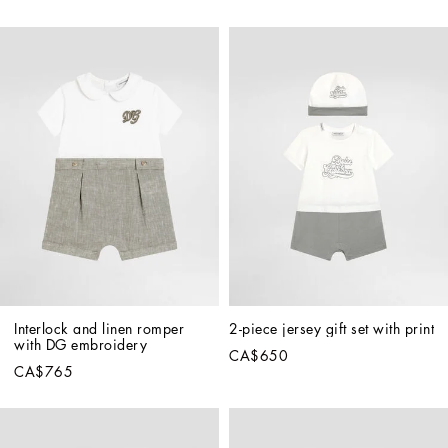
Interlock and linen romper 
2-piece jersey gift set with print
with DG embroidery
CA$650
CA$765