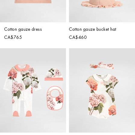
Cotton gauze dress
Cotton gauze bucket hat
CA$765
CA$460