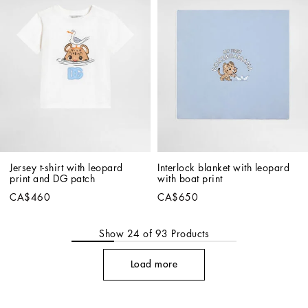
Jersey t-shirt with leopard 
Interlock blanket with leopard 
print and DG patch
with boat print
CA$460
CA$650
Show
24
of
93
Products
Load more