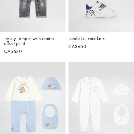
Jersey romper with denim-
Lambskin sneakers
effect print
CA$650
CA$630