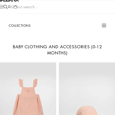
Product search...
COLLECTIONS
BABY CLOTHING AND ACCESSORIES (0-12
MONTHS)