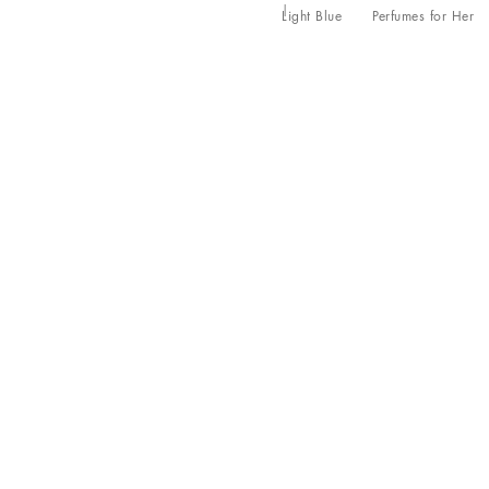
Light Blue
Perfumes for Her