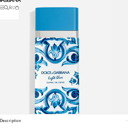
description