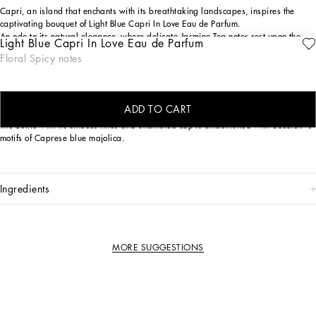
Capri, an island that enchants with its breathtaking landscapes, inspires the
captivating bouquet of Light Blue Capri In Love Eau de Parfum.
An ode to its natural elegance, where delicate Jasmine Tea notes rest upon the
Light Blue Capri In Love Eau de Parfum
crispy embrace of Green Apple, intertwined with the sensual depth of Longoza.
Floral Spicy notes
The island's serenity and refinement are captured in every nuance of this
composition, crafting a unique and enveloping olfactory journey.
THE DESIGN
ADD TO CART
The bottle with its sinuous lines and enameled cap is embellished with decorative
motifs of Caprese blue majolica.
ingredients
MORE SUGGESTIONS