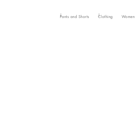
Pants and Shorts
Clothing
Women