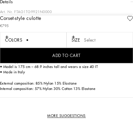
details
Art. Nr.
FTAG1TG9921N0000
Corset-style culotte
Military style, streetwear and sensual black lace. the Street Sicily collection
€795
promises to be the must-have of the season.
COLORS
SIZE
Select
Satin and jacquard shaper culotte.
• High-waisted
ADD TO CART
• High figure-shaping waist
• Back zipper closure
• Model is 175 cm – 68.9 inches tall and wears a size 40 IT
• Made in Italy
External composition: 85% Nylon 15% Elastane
Internal composition: 57% Nylon 30% Cotton 13% Elastane
MORE SUGGESTIONS