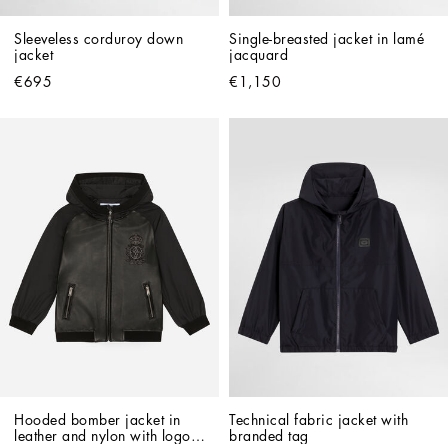
Sleeveless corduroy down 
Single-breasted jacket in lamé 
jacket
jacquard
€695
€1,150
Hooded bomber jacket in 
Technical fabric jacket with 
leather and nylon with logo 
branded tag