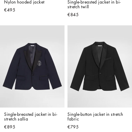
Nylon hooded jacket
Single-breasted jacket in bi-
stretch twill
€495
€845
Single-breasted jacket in bi-
Single-button jacket in stretch 
stretch sallia
fabric
€895
€795