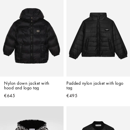
Nylon down jacket with 
Padded nylon jacket with logo 
hood and logo tag
tag
€645
€495