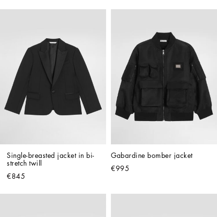
Single-breasted jacket in bi-
Gabardine bomber jacket
stretch twill
€995
€845