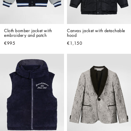
Cloth bomber jacket with 
Canvas jacket with detachable 
embroidery and patch
hood
€995
€1,150