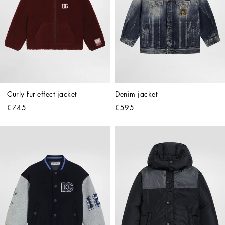
Curly fur-effect jacket
Denim jacket
€745
€595