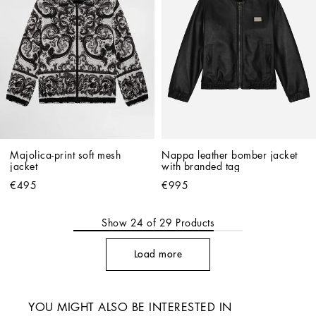
Majolica-print soft mesh 
Nappa leather bomber jacket 
jacket
with branded tag
€495
€995
Show
24
of
29
Products
Load more
YOU MIGHT ALSO BE INTERESTED IN