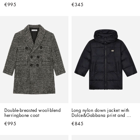
patch
€995
€345
Double-breasted wool-blend 
Long nylon down jacket with 
herringbone coat
Dolce&Gabbana print and 
branded tag
€995
€845