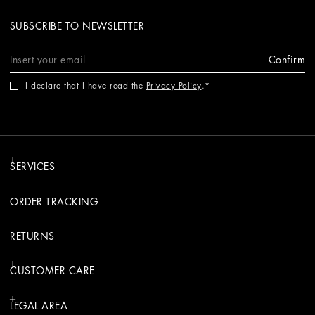
SUBSCRIBE TO NEWSLETTER
Confirm
I declare that I have read the
Privacy Policy
.
SERVICES
ORDER TRACKING
RETURNS
CUSTOMER CARE
LEGAL AREA