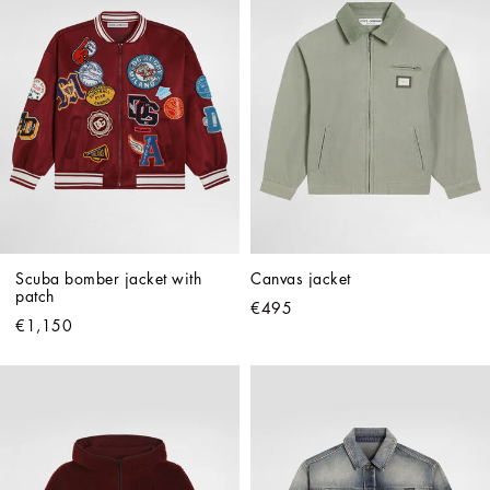
Scuba bomber jacket with 
Canvas jacket
patch
€495
€1,150