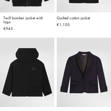
Twill bomber jacket with 
Quilted cotton jacket
logo
€1,150
€945