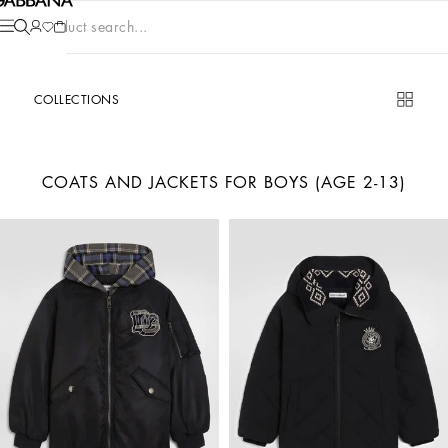
Product search...
COLLECTIONS
COATS AND JACKETS FOR BOYS (AGE 2-13)