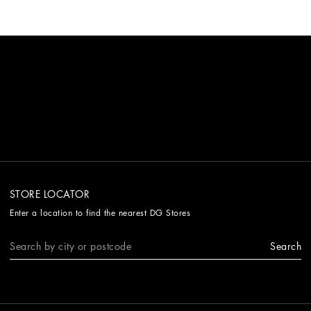
STORE LOCATOR
Enter a location to find the nearest DG Stores
Search