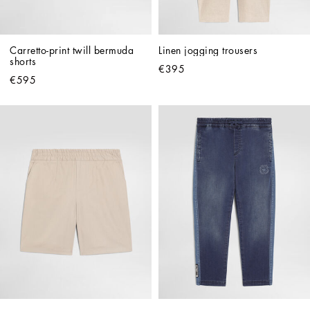
Carretto-print twill bermuda 
Linen jogging trousers
shorts
€395
€595