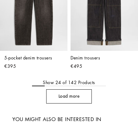
5-pocket denim trousers
Denim trousers
€395
€495
Show
24
of
142
Products
Load more
YOU MIGHT ALSO BE INTERESTED IN