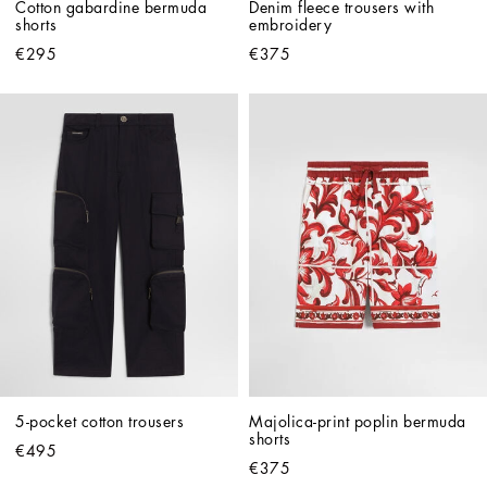
Cotton gabardine bermuda 
Denim fleece trousers with 
shorts
embroidery
€295
€375
5-pocket cotton trousers
Majolica-print poplin bermuda 
shorts
€495
€375