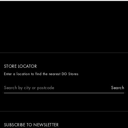
STORE LOCATOR
Enter a location to find the nearest DG Stores
Search
SUBSCRIBE TO NEWSLETTER