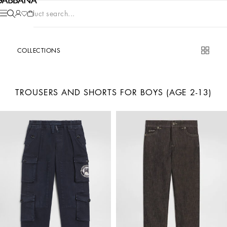
Product search...
COLLECTIONS
TROUSERS AND SHORTS FOR BOYS (AGE 2-13)