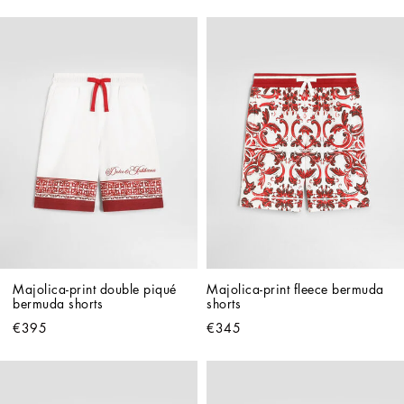
Majolica-print double piqué 
Majolica-print fleece bermuda 
bermuda shorts
shorts
€395
€345