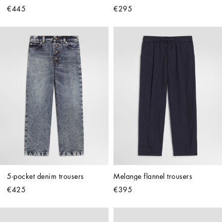
€445
€295
5-pocket denim trousers
Melange flannel trousers
€425
€395