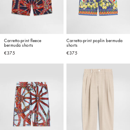
Carretto-print fleece 
Carretto-print poplin bermuda 
bermuda shorts
shorts
€375
€375