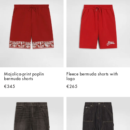
Majolica-print poplin 
Fleece bermuda shorts with 
bermuda shorts
logo
€345
€265