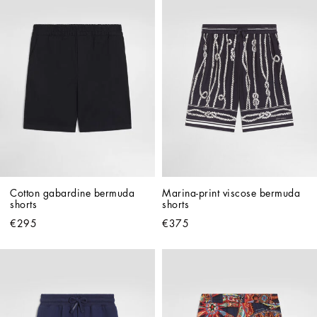
Cotton gabardine bermuda 
Marina-print viscose bermuda 
shorts
shorts
€295
€375