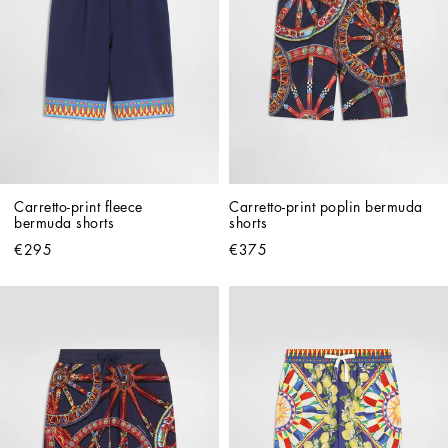
Carretto-print fleece 
Carretto-print poplin bermuda 
bermuda shorts
shorts
€295
€375