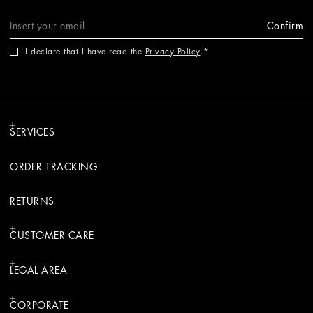
Confirm
I declare that I have read the
Privacy Policy
.
SERVICES
ORDER TRACKING
RETURNS
CUSTOMER CARE
LEGAL AREA
CORPORATE