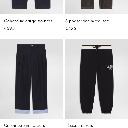
Gabardine cargo trousers
5-pocket denim trousers
€595
€425
Cotton poplin trousers
Fleece trousers