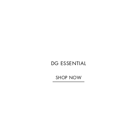
DG ESSENTIAL
SHOP NOW