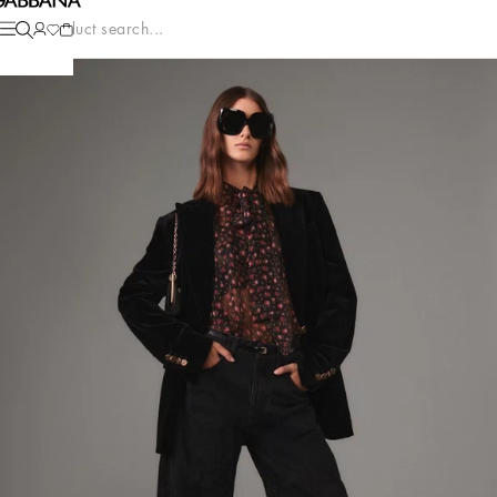
Product search...