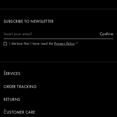
SUBSCRIBE TO NEWSLETTER
Confirm
I declare that I have read the
Privacy Policy
.
SERVICES
ORDER TRACKING
RETURNS
CUSTOMER CARE