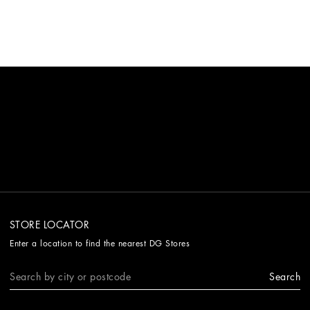
elegance.
STORE LOCATOR
Enter a location to find the nearest DG Stores
Search