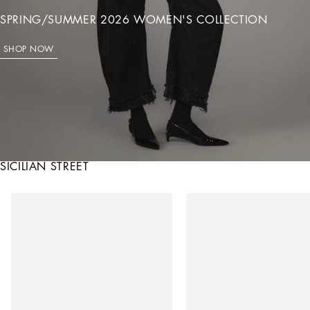
SPRING/SUMMER 2026 WOMEN'S COLLECTION
SHOP NOW
SICILIAN STREET