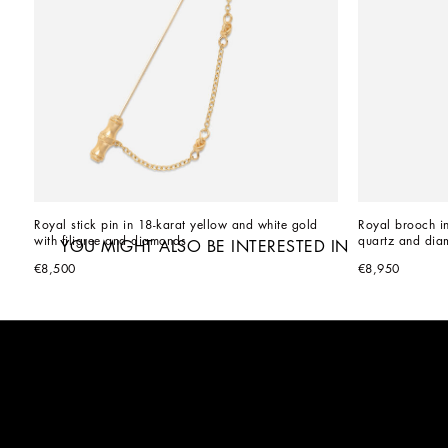
Royal stick pin in 18-karat yellow and white gold 
Royal brooch in
with filigree and diamonds
quartz and dia
YOU MIGHT ALSO BE INTERESTED IN
€8,500
€8,950