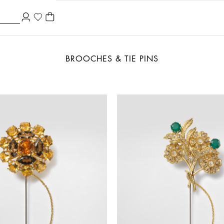
BROOCHES & TIE PINS