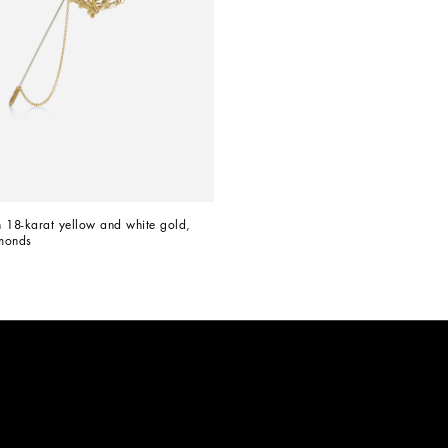
 18-karat yellow and white gold, 
monds