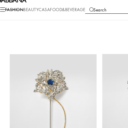
FASHION
BEAUTY
CASA
FOOD&BEVERAGE
Search
COLLECTIONS