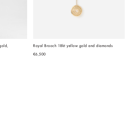
old, 
Royal Brooch 18kt yellow gold and diamonds
€6,500