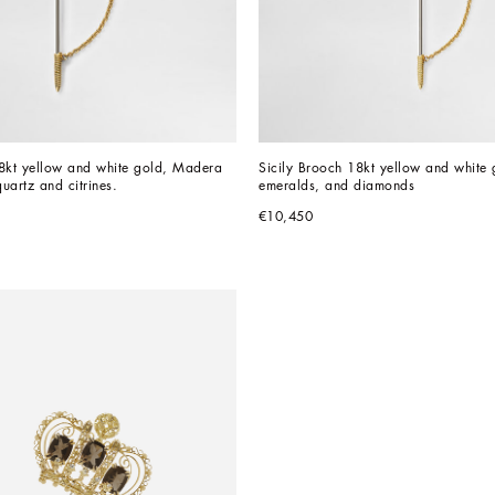
8kt yellow and white gold, Madera 
Sicily Brooch 18kt yellow and white g
uartz and citrines.
emeralds, and diamonds
€10,450