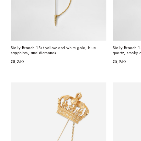
Sicily Brooch 18kt yellow and white gold, blue 
Sicily Brooch 1
sapphires, and diamonds
quartz, smoky q
€8,250
€5,950