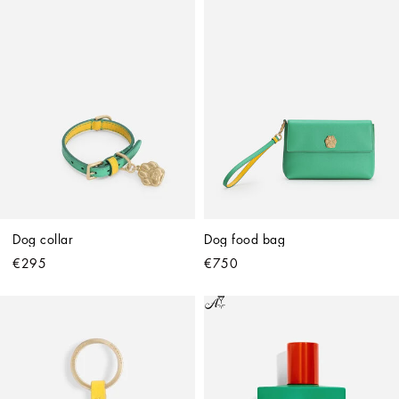
Dog collar
Dog food bag
€295
€750