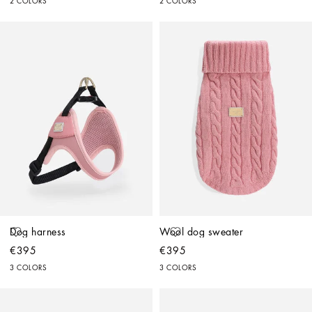
2 COLORS
2 COLORS
Dog harness
Wool dog sweater
€395
€395
3 COLORS
3 COLORS