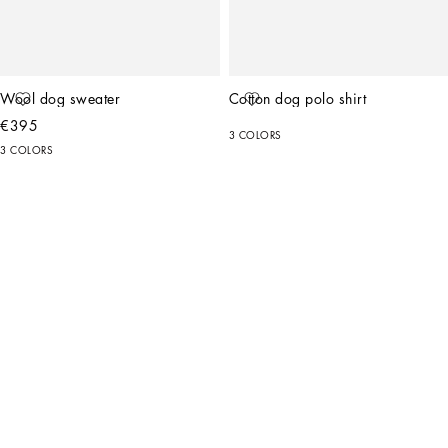
Wool dog sweater
Cotton dog polo shirt
€395
3 COLORS
3 COLORS