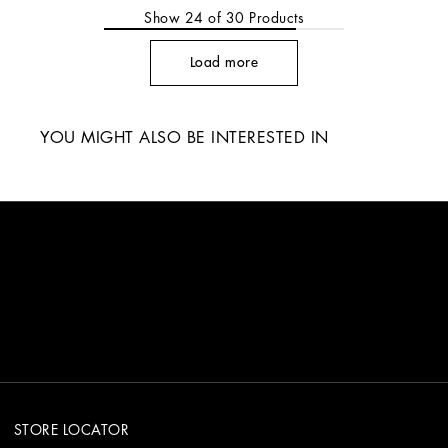
Show
24
of
30
Products
Load more
YOU MIGHT ALSO BE INTERESTED IN
STORE LOCATOR