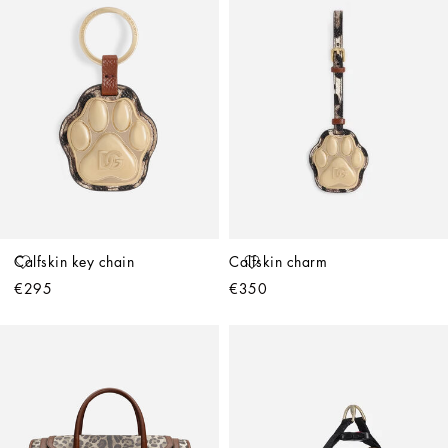
Calfskin key chain
Calfskin charm
€295
€350