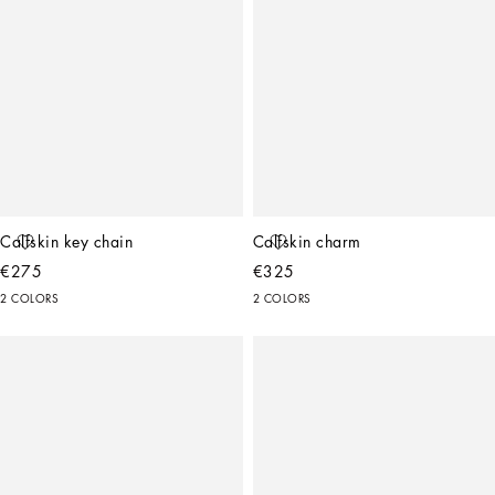
Calfskin key chain
Calfskin charm
€275
€325
2 COLORS
2 COLORS