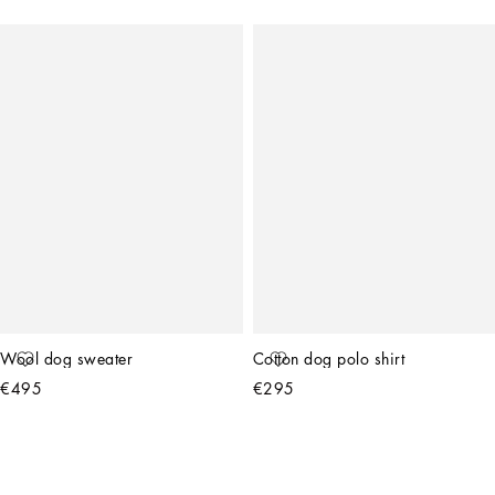
Wool dog sweater
Cotton dog polo shirt
€495
€295