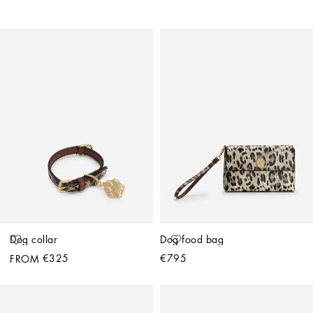
Dog collar
Dog food bag
€325
€795
FROM