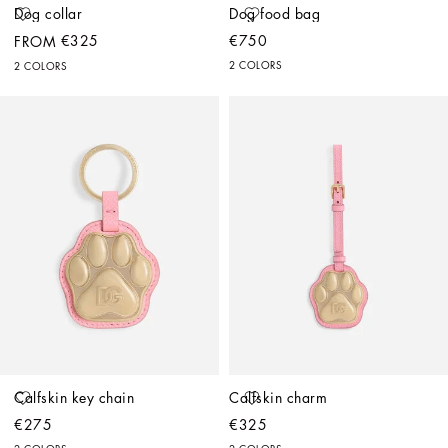
Dog collar
Dog food bag
€325
€750
FROM
2 COLORS
2 COLORS
Calfskin key chain
Calfskin charm
€275
€325