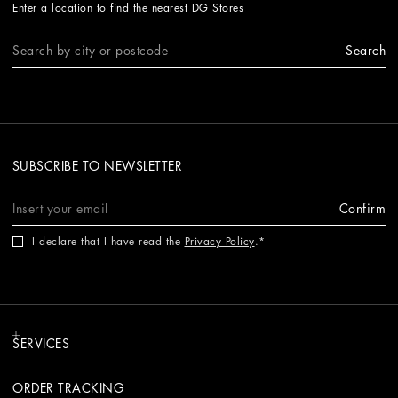
Enter a location to find the nearest DG Stores
Search
SUBSCRIBE TO NEWSLETTER
Confirm
I declare that I have read the
Privacy Policy
.
SERVICES
ORDER TRACKING