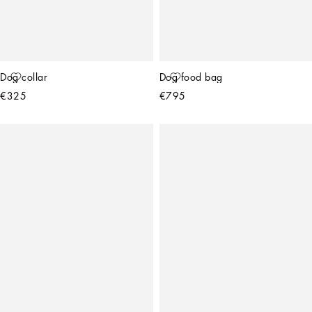
Dog collar
Dog food bag
€325
€795