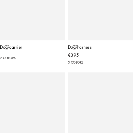
Dog carrier
Dog harness
€395
2 COLORS
3 COLORS