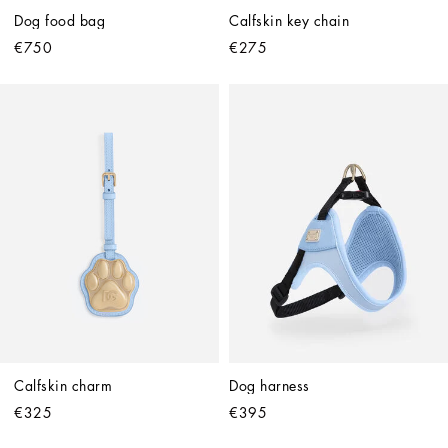
Dog food bag
Calfskin key chain
€750
€275
Calfskin charm
Dog harness
€325
€395