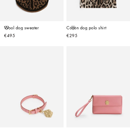
Wool dog sweater
Cotton dog polo shirt
€495
€295