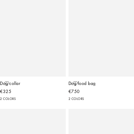
Dog collar
Dog food bag
€325
€750
2 COLORS
2 COLORS