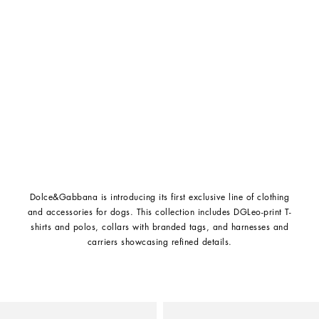
Dolce&Gabbana is introducing its first exclusive line of clothing
and accessories for dogs. This collection includes DGLeo-print T-
shirts and polos, collars with branded tags, and harnesses and
carriers showcasing refined details.