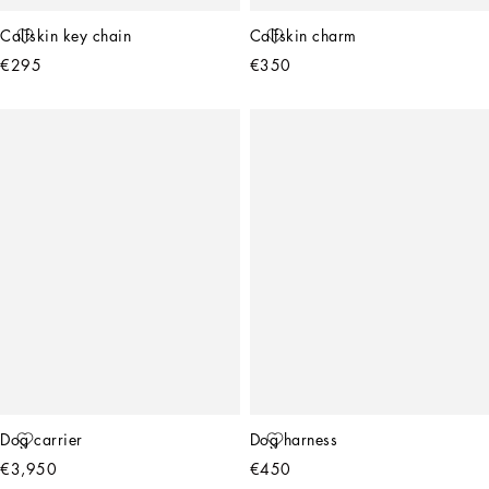
Calfskin key chain
Calfskin charm
€295
€350
Dog carrier
Dog harness
€3,950
€450