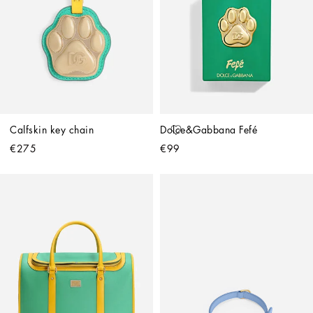
Calfskin key chain
Dolce&Gabbana Fefé
€275
€99