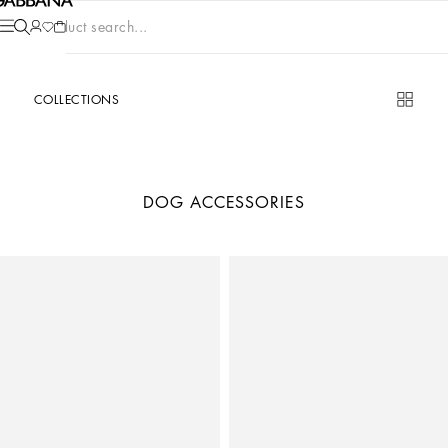
Product search...
COLLECTIONS
DOG ACCESSORIES