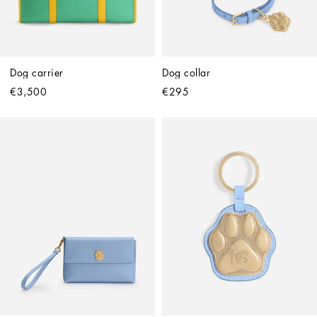
Dog carrier
Dog collar
€3,500
€295