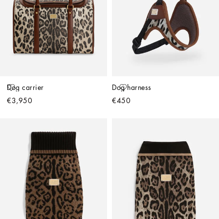
Dog carrier
Dog harness
€3,950
€450