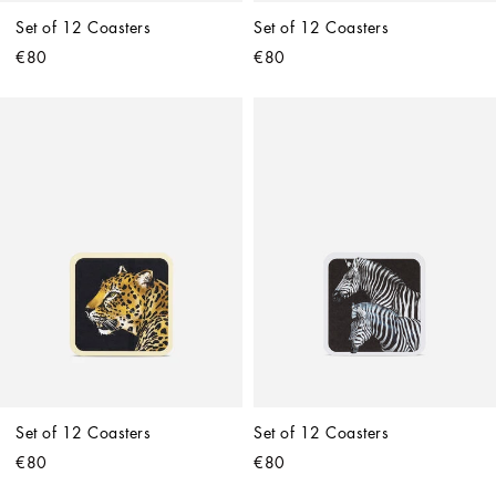
Set of 12 Coasters
Set of 12 Coasters
€80
€80
Set of 12 Coasters
Set of 12 Coasters
€80
€80