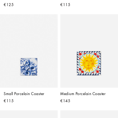
€125
€115
Small Porcelain Coaster
Medium Porcelain Coaster
€115
€145