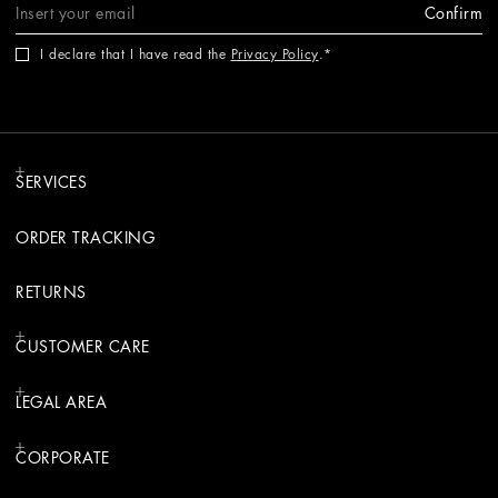
Confirm
I declare that I have read the
Privacy Policy
.
SERVICES
ORDER TRACKING
RETURNS
CUSTOMER CARE
LEGAL AREA
CORPORATE