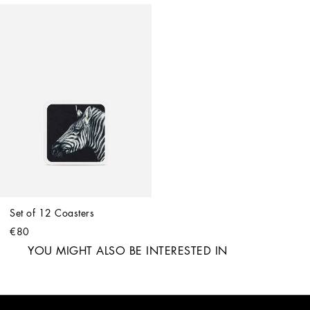
Set of 12 Coasters
€80
YOU MIGHT ALSO BE INTERESTED IN