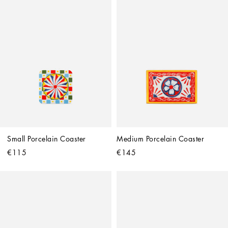
Small Porcelain Coaster
Medium Porcelain Coaster
€115
€145