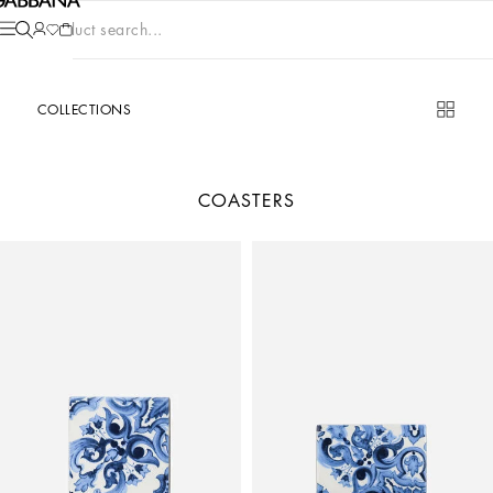
Product search...
COLLECTIONS
COASTERS