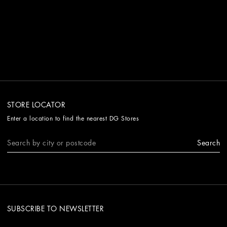
STORE LOCATOR
Enter a location to find the nearest DG Stores
Search
SUBSCRIBE TO NEWSLETTER