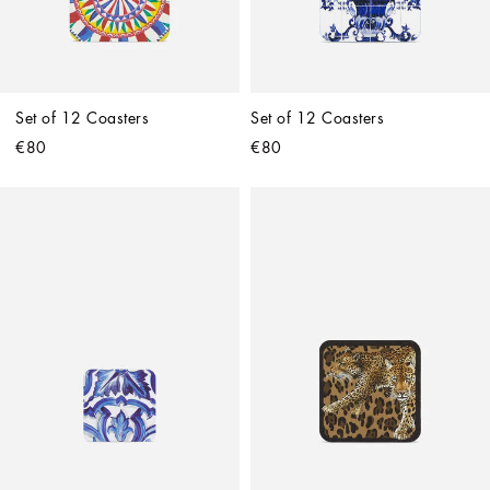
Set of 12 Coasters
Set of 12 Coasters
€80
€80