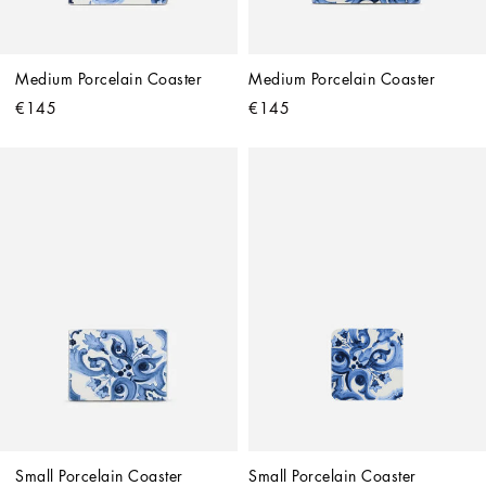
Medium Porcelain Coaster
Medium Porcelain Coaster
€145
€145
Small Porcelain Coaster
Small Porcelain Coaster