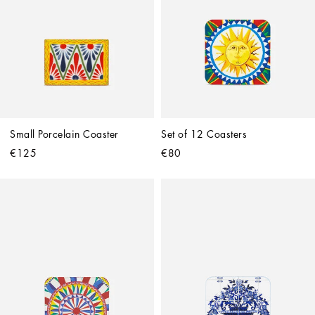
Small Porcelain Coaster
Set of 12 Coasters
€125
€80