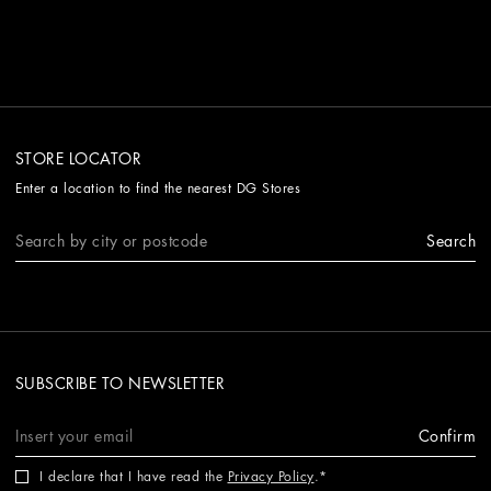
STORE LOCATOR
Enter a location to find the nearest DG Stores
Search
SUBSCRIBE TO NEWSLETTER
Confirm
I declare that I have read the
Privacy Policy
.