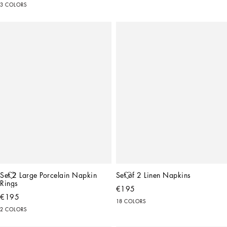
3 COLORS
Set 2 Large Porcelain Napkin 
Set of 2 Linen Napkins
Rings
€195
€195
18 COLORS
2 COLORS