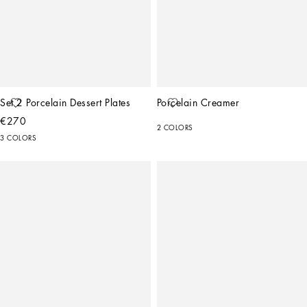
Set 2 Porcelain Dessert Plates
Porcelain Creamer
€270
2 COLORS
3 COLORS