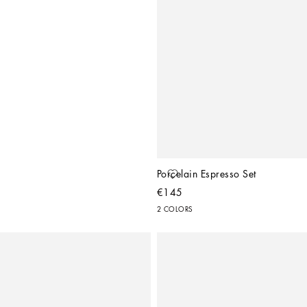
Porcelain Espresso Set
€145
2 COLORS