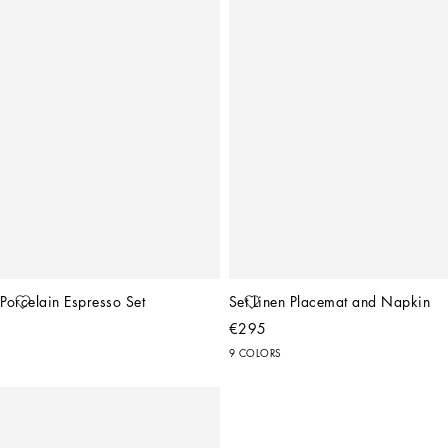
Porcelain Espresso Set
Set Linen Placemat and Napkin
€295
9 COLORS