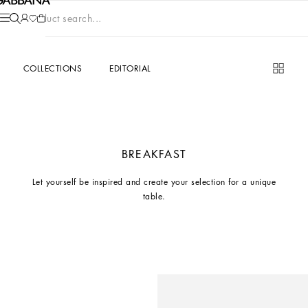
Product search...
COLLECTIONS
EDITORIAL
BREAKFAST
Let yourself be inspired and create your selection for a unique
table.