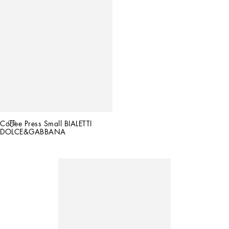
Coffee Press Small BIALETTI 
DOLCE&GABBANA