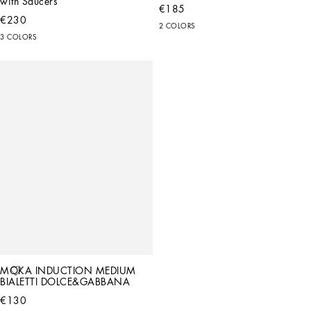
with Saucers
€185
€230
2 COLORS
3 COLORS
MOKA INDUCTION MEDIUM 
BIALETTI DOLCE&GABBANA
€130