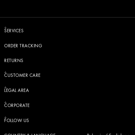
SERVICES
ORDER TRACKING
RETURNS
CUSTOMER CARE
LEGAL AREA
CORPORATE
FOLLOW US