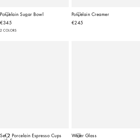
Porcelain Sugar Bowl
Porcelain Creamer
€345
€245
2 COLORS
Set 2 Porcelain Espresso Cups 
Water Glass