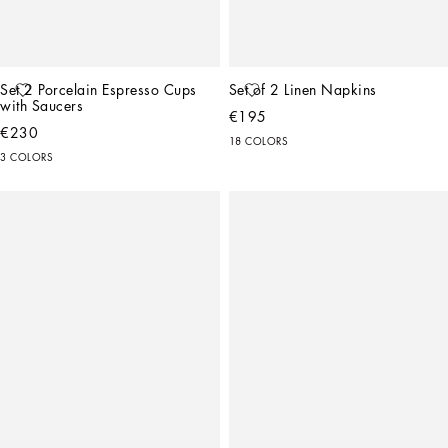
Set 2 Porcelain Espresso Cups 
Set of 2 Linen Napkins
with Saucers
€195
€230
18 COLORS
3 COLORS