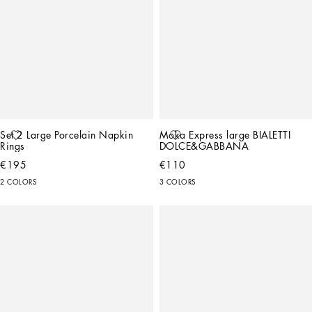
Set 2 Large Porcelain Napkin 
Moka Express large BIALETTI 
Rings
DOLCE&GABBANA
€195
€110
2 COLORS
3 COLORS