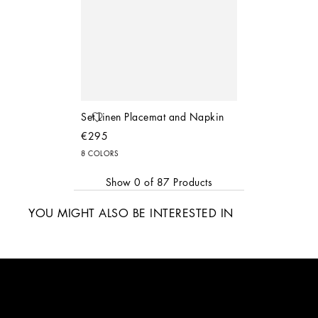
Set Linen Placemat and Napkin
€295
8 COLORS
Show
0
of
87
Products
YOU MIGHT ALSO BE INTERESTED IN