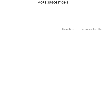
MORE SUGGESTIONS
Devotion
Perfumes for Her