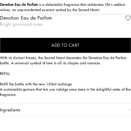
Devotion Eau de Parfum
is a delectable fragrance that celebrates life's noblest
values, an unprecedented essence sealed by the Sacred Heart.
Devotion Eau de Parfum
The Dolce&Gabbana Devotion Eau de Parfum fragrance is a sensory journey,
ENGRAVE
Bright gourmand notes
seductive and reassuring, capable of evoking the positive values to which
Dolce&Gabbana hold dear, symbolized by the Sacred Heart seal. An olfactory
creation of exquisite contrasts, bright top notes, sensual base notes.
ADD TO CART
DESIGN
With its distinct friezes, the Sacred Heart decorates the Devotion Eau de Parfum
bottle. A universal symbol of love in all its shapes and nuances.
REFILL
Refill the bottle with the new 150ml recharge.
A sustainable gesture that lets you indulge once more in the delightful notes of the
fragrance.
ingredients