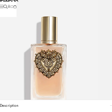
description