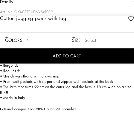
details
Art. Nr.
GYACETFUFNVM5039
Cotton jogging pants with tag
The DNA Men's Collection reimagines daily wear with bold contrasts, meticulous
details, and innovative silhouettes. Outerwear stands out with clean lines and
high-tech materials, merging sportiness with sophistication in sweaters,
sweatshirts, and trousers. A striking color palette, including Black Sicily, caramel,
COLORS
SIZE
Select
cream, burgundy, and stone gray, pairs with iconic prints like Leopard and Polka
dots, enhancing the collection's authentic and refined look.
ADD TO CART
Cotton gabardine jogging pants with a metal tag and the Dolce&Gabbana logo:
• Burgundy
• Regular fit
• Stretch waistband with drawstring
• Front welt pockets with zipper and zipped welt pockets at the back
• The item measures 99 cm on the outer leg and the hem is 18 cm wide on a size
IT 48
• Made in Italy
External composition: 98% Cotton 2% Spandex