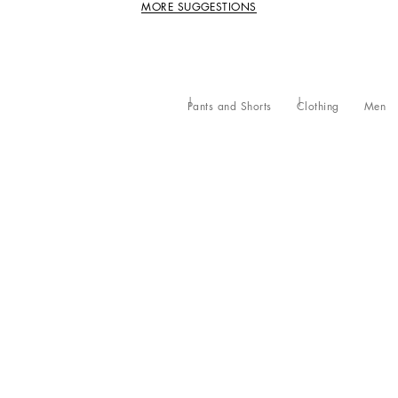
MORE SUGGESTIONS
Pants and Shorts
Clothing
Men