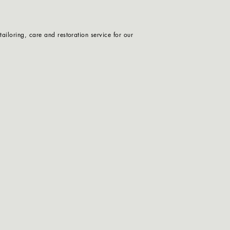
iloring, care and restoration service for our