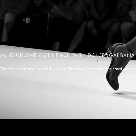
AN EXCLUSIVE EXPERIENCE WITH DOLCE&GABBANA
The best experience designed for you. Discover the services dedicated to you