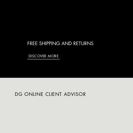
FREE SHIPPING AND RETURNS
DISCOVER MORE
DG ONLINE CLIENT ADVISOR