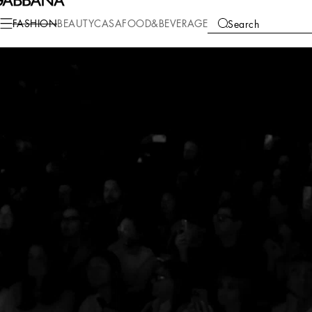
FASHION
BEAUTY
CASA
FOOD&BEVERAGE
Search