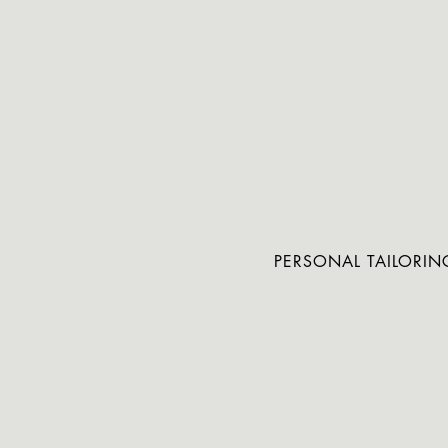
PERSONAL TAILORIN