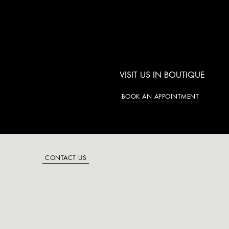
VISIT US IN BOUTIQUE
BOOK AN APPOINTMENT
CONTACT US