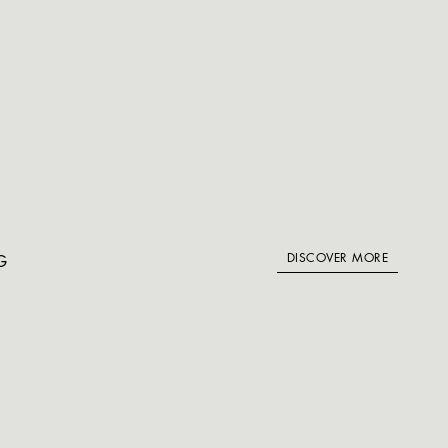
DISCOVER MORE
G