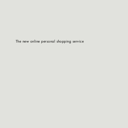
The new online personal shopping service