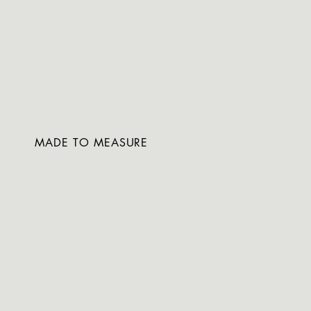
MADE TO MEASURE