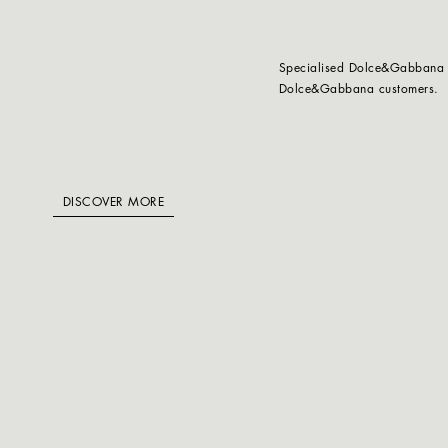
Specialised Dolce&Gabbana ta
Dolce&Gabbana customers.
DISCOVER MORE