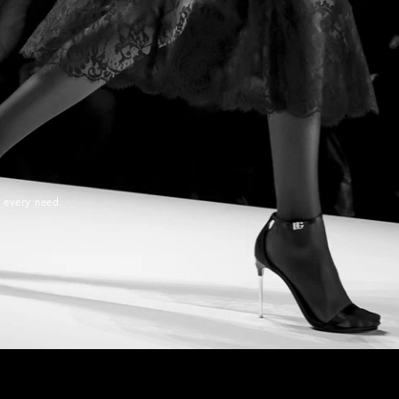
r every need.