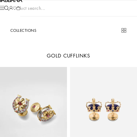
Product search...
COLLECTIONS
GOLD CUFFLINKS