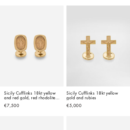
Sicily Cufflinks 18kt yellow 
Sicily Cufflinks 18kt yellow 
and red gold, red rhodolites 
gold and rubies
and rubies
€7,500
€5,000