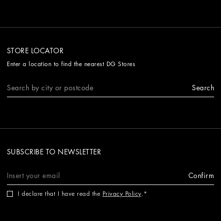
STORE LOCATOR
Enter a location to find the nearest DG Stores
Search
SUBSCRIBE TO NEWSLETTER
Confirm
I declare that I have read the
Privacy Policy
.