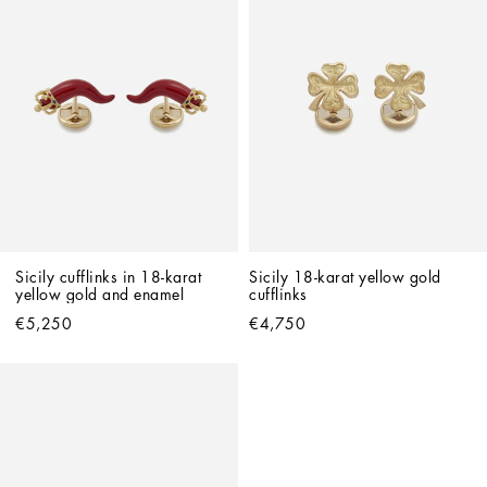
Sicily cufflinks in 18-karat 
Sicily 18-karat yellow gold 
yellow gold and enamel
cufflinks
€5,250
€4,750