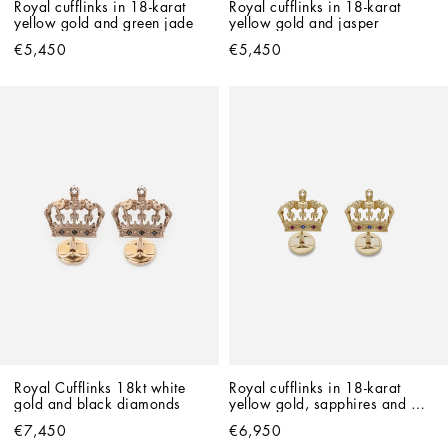
Royal cufflinks in 18-karat 
Royal cufflinks in 18-karat 
yellow gold and green jade
yellow gold and jasper
€5,450
€5,450
Royal Cufflinks 18kt white 
Royal cufflinks in 18-karat 
gold and black diamonds
yellow gold, sapphires and 
rubies
€7,450
€6,950