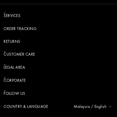
SERVICES
ORDER TRACKING
RETURNS
CUSTOMER CARE
LEGAL AREA
CORPORATE
FOLLOW US
COUNTRY & LANGUAGE
Malaysia
/
English