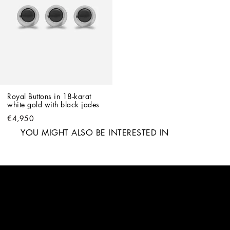
Royal Buttons in 18-karat 
white gold with black jades
€4,950
YOU MIGHT ALSO BE INTERESTED IN