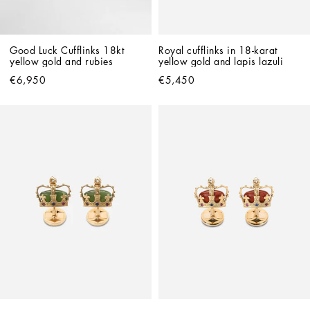
Good Luck Cufflinks 18kt 
Royal cufflinks in 18-karat 
yellow gold and rubies
yellow gold and lapis lazuli
€6,950
€5,450