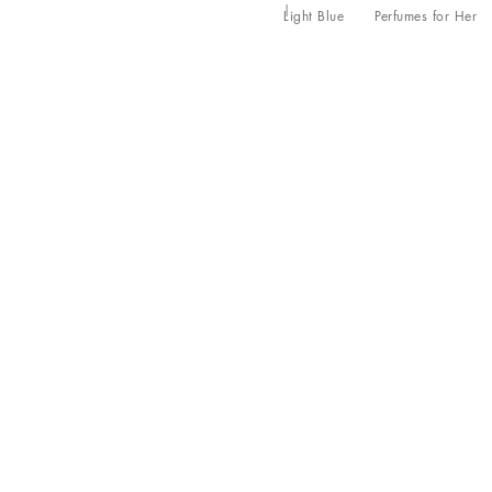
Light Blue
Perfumes for Her