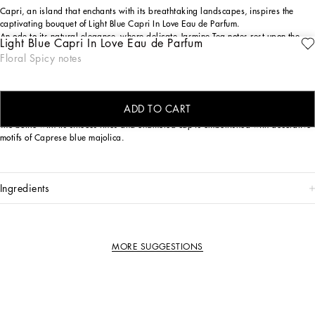
Capri, an island that enchants with its breathtaking landscapes, inspires the
captivating bouquet of Light Blue Capri In Love Eau de Parfum.
An ode to its natural elegance, where delicate Jasmine Tea notes rest upon the
Light Blue Capri In Love Eau de Parfum
crispy embrace of Green Apple, intertwined with the sensual depth of Longoza.
Floral Spicy notes
The island's serenity and refinement are captured in every nuance of this
composition, crafting a unique and enveloping olfactory journey.
THE DESIGN
ADD TO CART
The bottle with its sinuous lines and enameled cap is embellished with decorative
motifs of Caprese blue majolica.
ingredients
MORE SUGGESTIONS