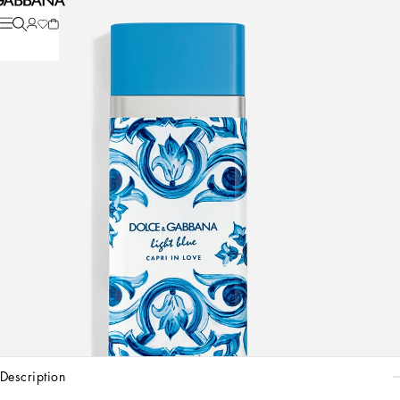
description