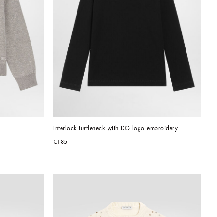
Interlock turtleneck with DG logo embroidery
€185