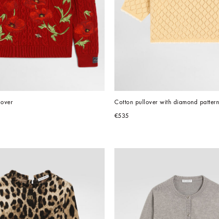
lover
Cotton pullover with diamond pattern
€535