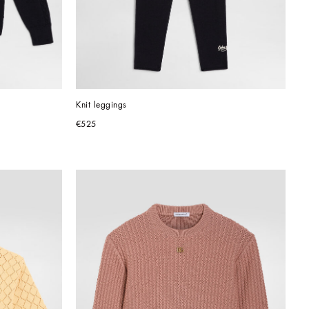
Knit leggings
€525