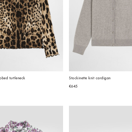
ibbed turtleneck
Stockinette knit cardigan
€645