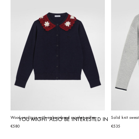
Wool cardigan with embroidered crochet collar
Solid knit swea
YOU MIGHT ALSO BE INTERESTED IN
€580
€535