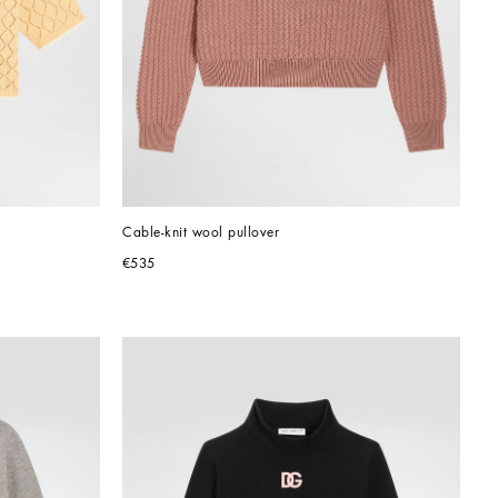
Cable-knit wool pullover
€535