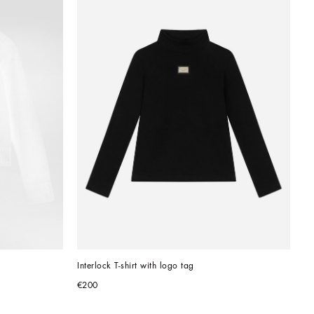
Interlock T-shirt with logo tag
€200