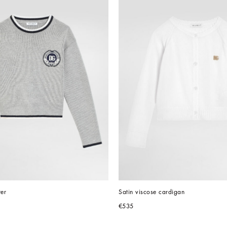
ter
Satin viscose cardigan
€535