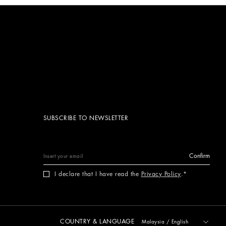
SUBSCRIBE TO NEWSLETTER
Confirm
I declare that I have read the
Privacy Policy
.
COUNTRY & LANGUAGE
Malaysia
/
English