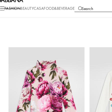
FASHION
BEAUTY
CASA
FOOD&BEVERAGE
Search
COLLECTIONS