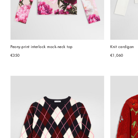
Peony-print interlock mock-neck top
Knit cardigan
€350
€1,060