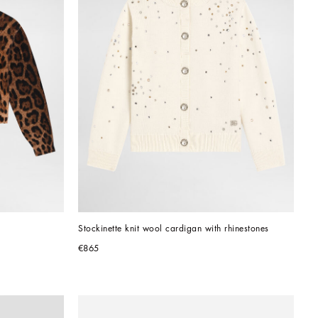
Stockinette knit wool cardigan with rhinestones
€865