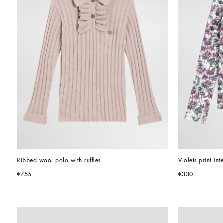
Ribbed wool polo with ruffles
Violets-print int
€755
€330