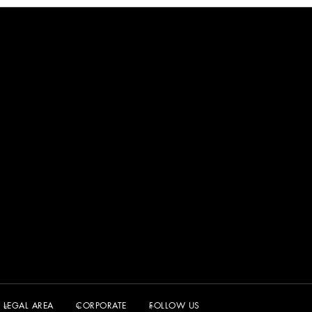
LEGAL AREA
CORPORATE
FOLLOW US