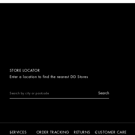
STORE LOCATOR
Enter a location to find the nearest DG Stores
Search
SERVICES
ORDER TRACKING
RETURNS
CUSTOMER CARE