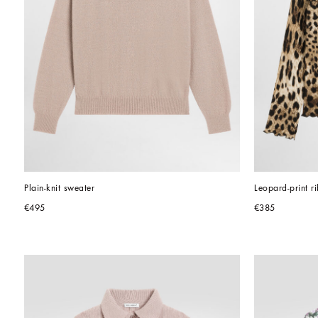
Plain-knit sweater
Leopard-print r
€495
€385