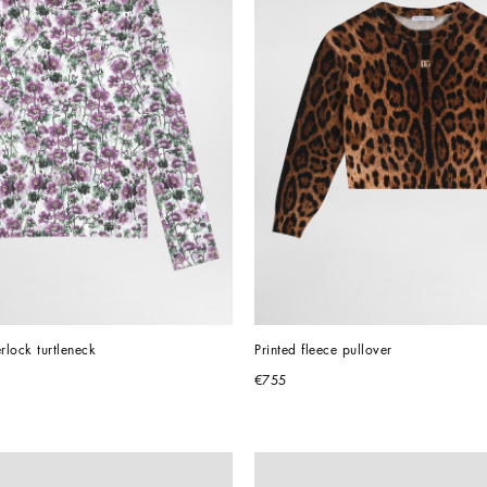
erlock turtleneck
Printed fleece pullover
€755