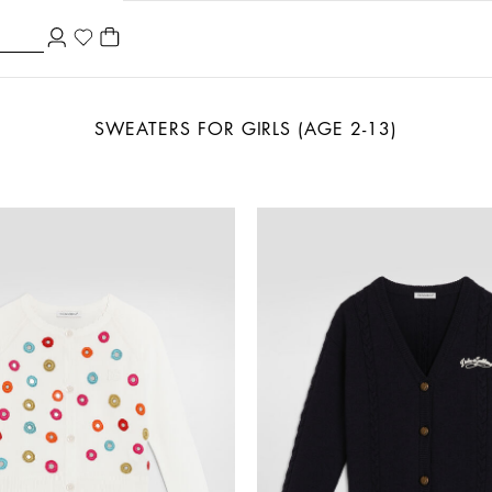
SWEATERS FOR GIRLS (AGE 2-13)