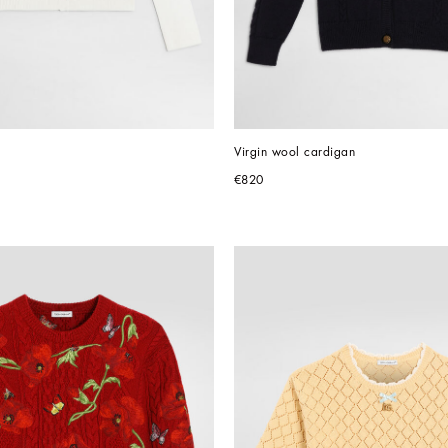
Virgin wool cardigan
€820