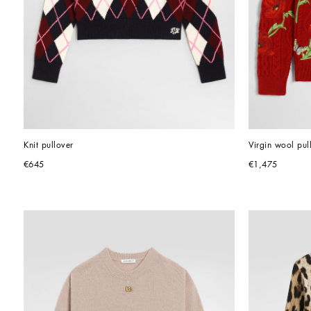
Knit pullover
Virgin wool pul
€645
€1,475