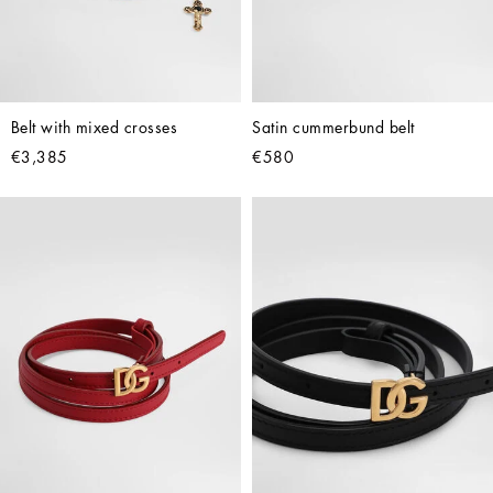
Belt with mixed crosses
Satin cummerbund belt
€3,385
€580