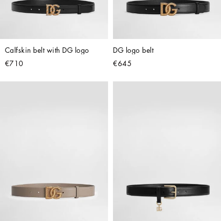
Calfskin belt with DG logo
DG logo belt
€710
€645