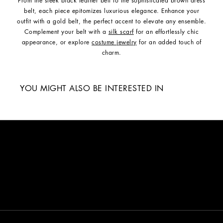
From the sleek black leather belt to the sophisticated brown dress
belt, each piece epitomizes luxurious elegance. Enhance your
outfit with a gold belt, the perfect accent to elevate any ensemble.
Complement your belt with a
silk scarf
for an effortlessly chic
appearance, or explore
costume jewelry
for an added touch of
charm.
YOU MIGHT ALSO BE INTERESTED IN