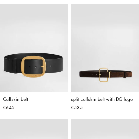
Calfskin belt
split calfskin belt with DG logo
€645
€535