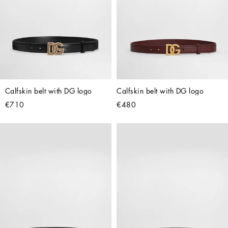
Calfskin belt with DG logo
Calfskin belt with DG logo
€710
€480