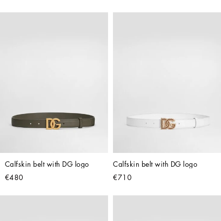
Calfskin belt with DG logo
Calfskin belt with DG logo
€480
€710