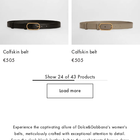
Calfskin belt
Calfskin belt
€505
€505
Show
24
of
43
Products
Load more
Experience the captivating allure of Dolce&Gabbana's women's
belts, meticulously crafted with exceptional attention to detail.