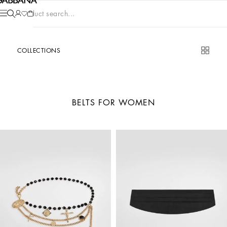
Product search...
COLLECTIONS
BELTS FOR WOMEN