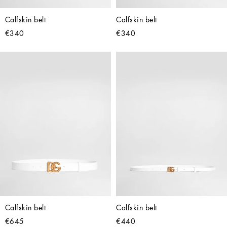
Calfskin belt
Calfskin belt
€340
€340
Calfskin belt
Calfskin belt
€645
€440