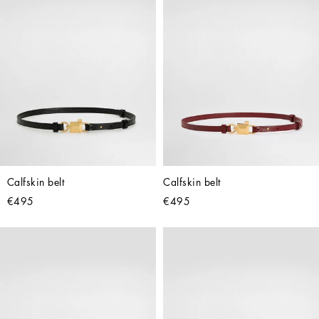
Calfskin belt
Calfskin belt
€495
€495