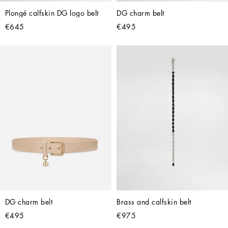
Plongé calfskin DG logo belt
DG charm belt
€645
€495
DG charm belt
Brass and calfskin belt
€495
€975