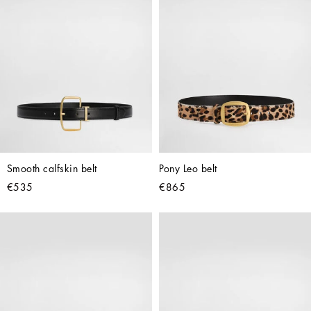
Smooth calfskin belt
Pony Leo belt
€535
€865