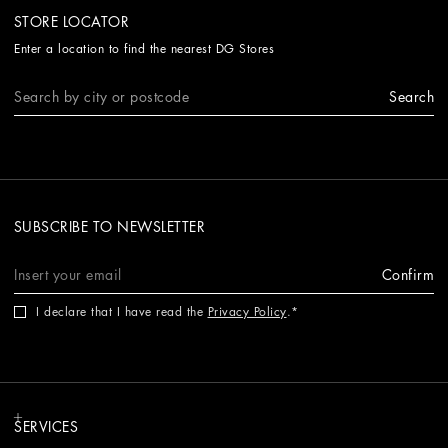
STORE LOCATOR
Enter a location to find the nearest DG Stores
Search
SUBSCRIBE TO NEWSLETTER
Confirm
I declare that I have read the
Privacy Policy
.
SERVICES