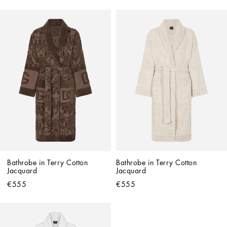
Bathrobe in Terry Cotton 
Bathrobe in Terry Cotton 
Jacquard
Jacquard
€555
€555