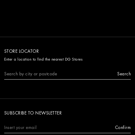
STORE LOCATOR
Enter a location to find the nearest DG Stores
Search
SUBSCRIBE TO NEWSLETTER
Confirm