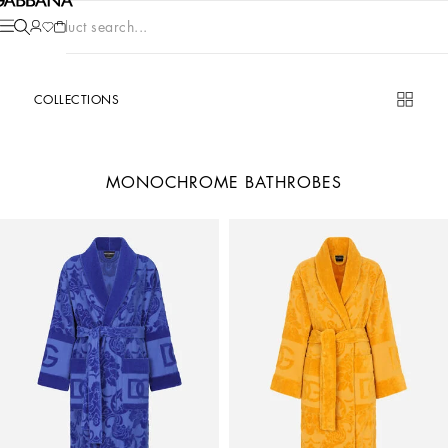
Product search...
COLLECTIONS
MONOCHROME BATHROBES