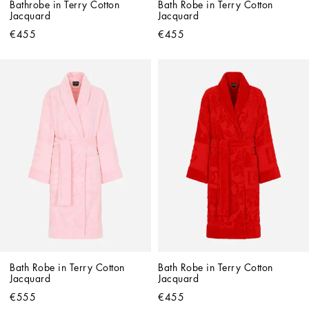
Bathrobe in Terry Cotton 
Bath Robe in Terry Cotton 
Jacquard
Jacquard
€455
€455
Bath Robe in Terry Cotton 
Bath Robe in Terry Cotton 
Jacquard
Jacquard
€555
€455