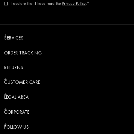
I declare that I have read the
Privacy Policy
.
SERVICES
ORDER TRACKING
RETURNS
CUSTOMER CARE
LEGAL AREA
CORPORATE
FOLLOW US