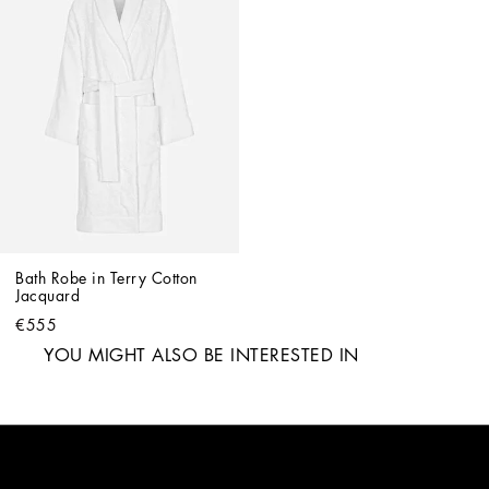
Bath Robe in Terry Cotton 
Jacquard
€555
YOU MIGHT ALSO BE INTERESTED IN