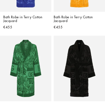
Bath Robe in Terry Cotton 
Bath Robe in Terry Cotton 
Jacquard
Jacquard
€455
€455