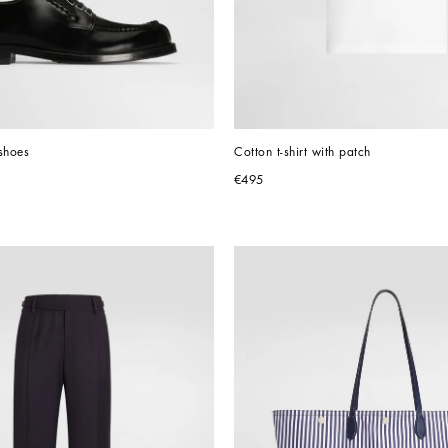
shoes
Cotton t-shirt with patch
€495