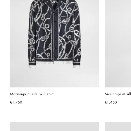
Marina-print silk twill shirt
Marina-print sil
€1,750
€1,450