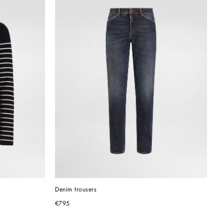
Denim trousers
€795