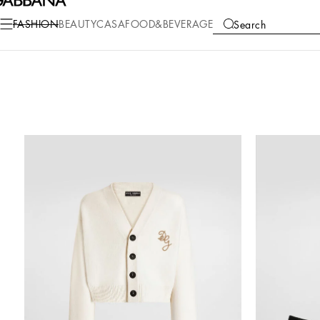
FASHION
BEAUTY
CASA
FOOD&BEVERAGE
Search
COLLECTIONS