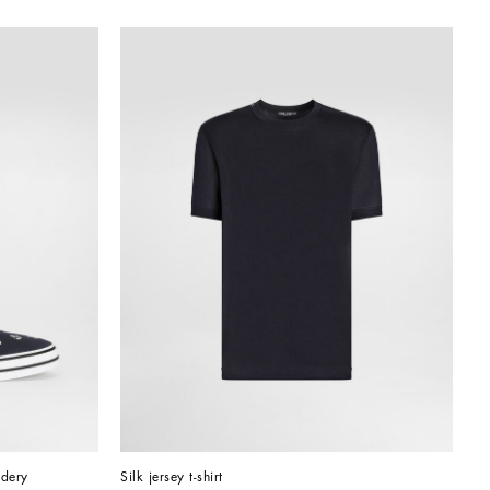
idery
Silk jersey t-shirt