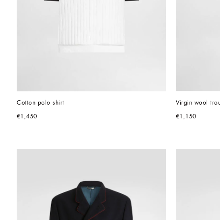
Cotton polo shirt
Virgin wool tro
€1,450
€1,150