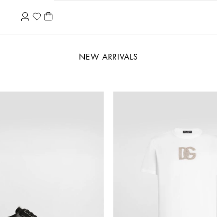
NEW ARRIVALS