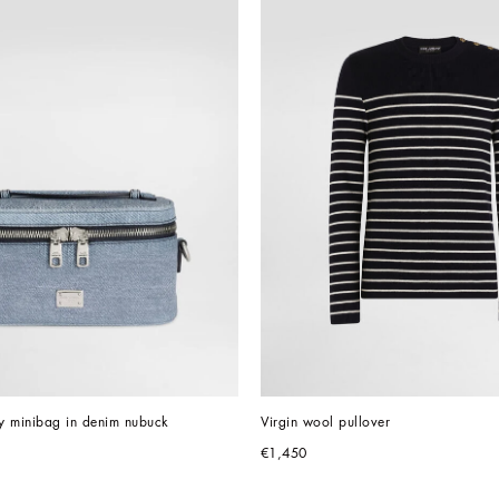
y minibag in denim nubuck
Virgin wool pullover
€1,450