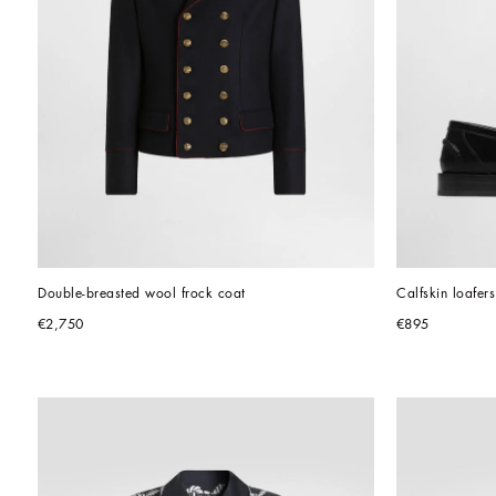
Double-breasted wool frock coat
Calfskin loafers
€2,750
€895