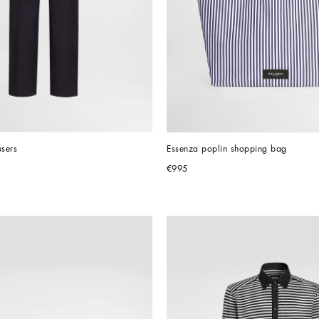
users
Essenza poplin shopping bag
€995