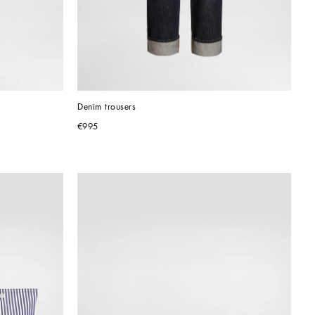
Denim trousers
€995