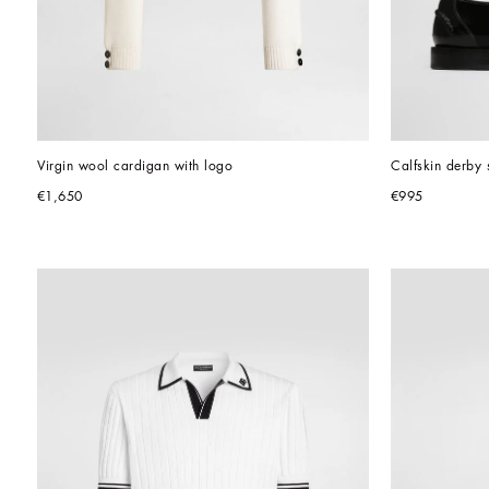
Virgin wool cardigan with logo
Calfskin derby 
€1,650
€995