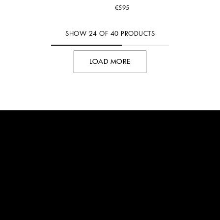
€595
SHOW
24
OF
40
PRODUCTS
LOAD MORE