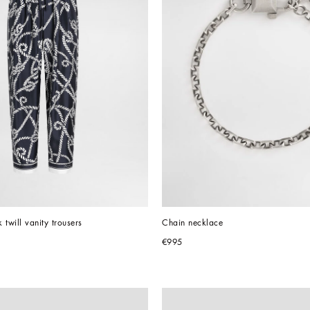
k twill vanity trousers
Chain necklace
€995