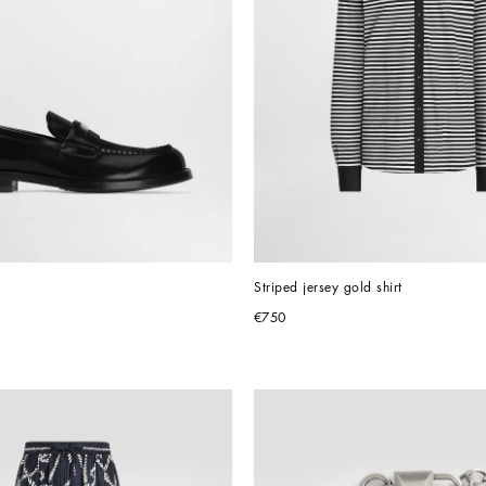
Striped jersey gold shirt
€750