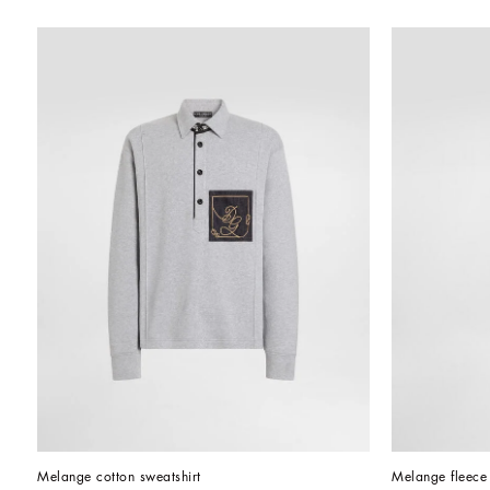
Melange cotton sweatshirt
Melange fleece 