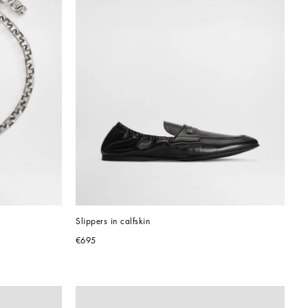
Slippers in calfskin
€695