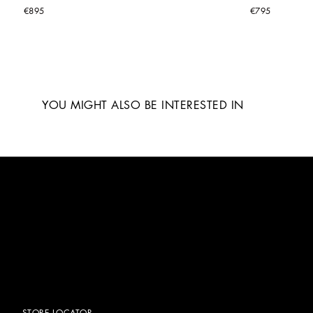
€895
€795
YOU MIGHT ALSO BE INTERESTED IN