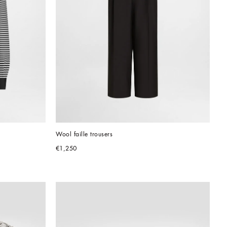
Wool faille trousers
€1,250