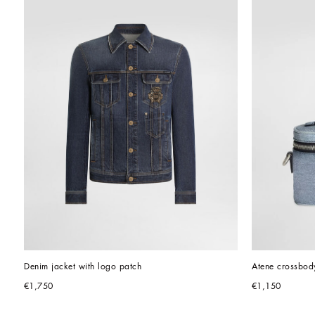
Denim jacket with logo patch
Atene crossbod
€1,750
€1,150