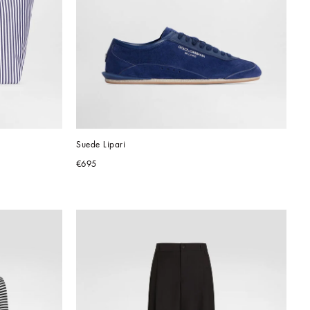
Suede Lipari
€695