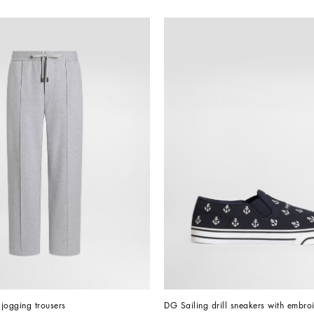
jogging trousers
DG Sailing drill sneakers with embro