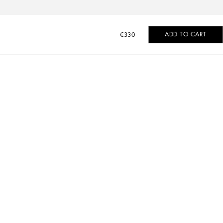
ADD TO CART
€330