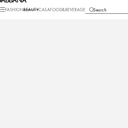
Beauty
Velvet Collection
FASHION
BEAUTY
CASA
FOOD&BEVERAGE
Search