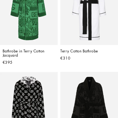
Bathrobe in Terry Cotton 
Terry Cotton Bathrobe
Jacquard
€310
€395