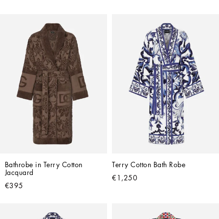
Bathrobe in Terry Cotton 
Terry Cotton Bath Robe
Jacquard
€1,250
€395