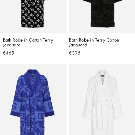
Bath Robe in Cotton Terry 
Bath Robe in Terry Cotton 
Jacquard
Jacquard
€465
€395