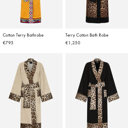
Cotton Terry Bathrobe
Terry Cotton Bath Robe
€795
€1,250