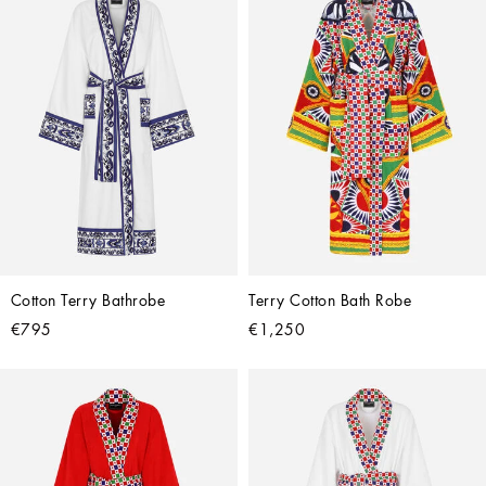
Cotton Terry Bathrobe
Terry Cotton Bath Robe
€795
€1,250