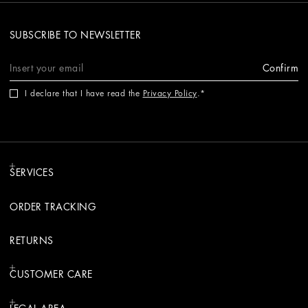
SUBSCRIBE TO NEWSLETTER
Confirm
I declare that I have read the
Privacy Policy
.
SERVICES
ORDER TRACKING
RETURNS
CUSTOMER CARE