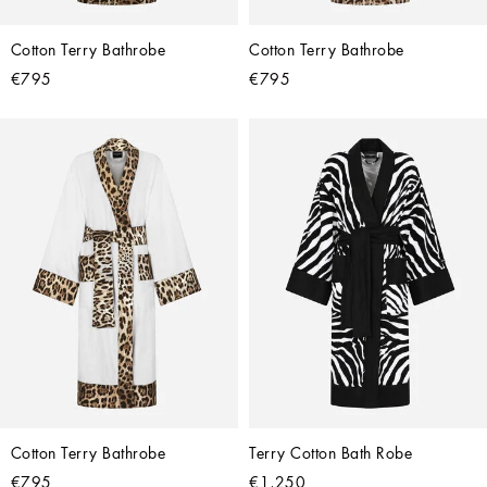
Cotton Terry Bathrobe
Cotton Terry Bathrobe
€795
€795
Cotton Terry Bathrobe
Terry Cotton Bath Robe
€795
€1,250