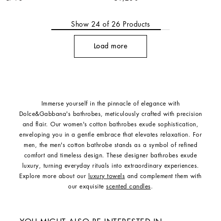
Show
24
of
26
Products
Load more
Immerse yourself in the pinnacle of elegance with
Dolce&Gabbana's bathrobes, meticulously crafted with precision
and flair. Our women's cotton bathrobes exude sophistication,
enveloping you in a gentle embrace that elevates relaxation. For
men, the men's cotton bathrobe stands as a symbol of refined
comfort and timeless design. These designer bathrobes exude
luxury, turning everyday rituals into extraordinary experiences.
Explore more about our
luxury towels
and complement them with
our exquisite
scented candles
.