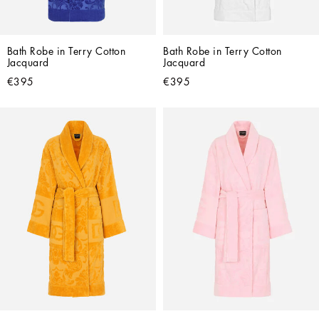
Bath Robe in Terry Cotton 
Bath Robe in Terry Cotton 
Jacquard
Jacquard
€395
€395