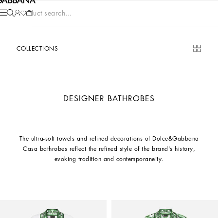
Product search...
COLLECTIONS
DESIGNER BATHROBES
The ultra-soft towels and refined decorations of Dolce&Gabbana
Casa bathrobes reflect the refined style of the brand's history,
evoking tradition and contemporaneity.