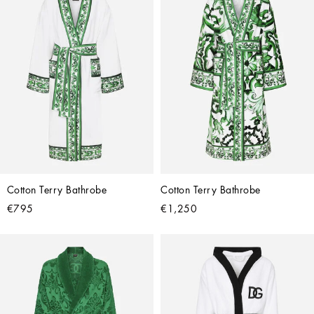
Cotton Terry Bathrobe
Cotton Terry Bathrobe
€795
€1,250