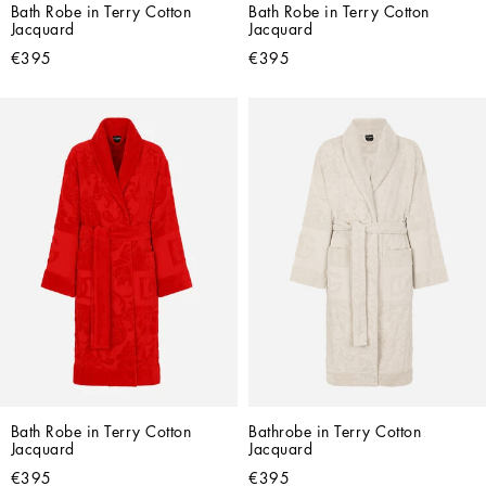
Bath Robe in Terry Cotton 
Bath Robe in Terry Cotton 
Jacquard
Jacquard
€395
€395
Bath Robe in Terry Cotton 
Bathrobe in Terry Cotton 
Jacquard
Jacquard
€395
€395