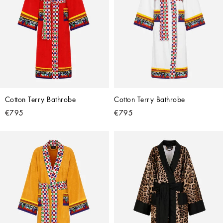
Cotton Terry Bathrobe
Cotton Terry Bathrobe
€795
€795