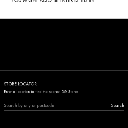
YOU MIGHT ALSO BE INTERESTED IN
STORE LOCATOR
Enter a location to find the nearest DG Stores
Search