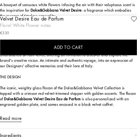
A bouquet of sensuous white flowers infusing the air with their voluptuous scent is
the inspiration for
Dolce&Gabbana Velvet Desire
: a fragrance which embodies
the essence of timeless sensuality.
Velvet Desire Eau de Parfum
ENGRAVE
Floral White Flower notes
A tantalizing expression of femininity,
Dolce&Gabbana Velvet Desire
is crafted
€330
with the most highly prized materials. With an enchanting trio of white flowers:
gardenia, jasmine, and Indian Tuberose.
ADD TO CART
Part of the exclusive
Dolce&Gabbana Velvet Collection
, luxury fragrances
embroidered on lush velvet, offering an invitation to discover and explore the
brand's creative vision. An intimate and authentic voyage, into an expression of
our Designers' olfactive memories and their love of Italy.
THE DESIGN
The iconic, weighty glass flacon of the Dolce&Gabbana Velvet Collection is
topped with a crimson red velvet-trimmed stopper with golden accents. The flacon
of
Dolce&Gabbana Velvet Desire Eau de Parfum
is also personalized with an
engraved golden plate, and comes encased in a black velvet coffret.
Read more
ingredients