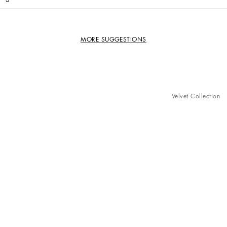
MORE SUGGESTIONS
Velvet Collection