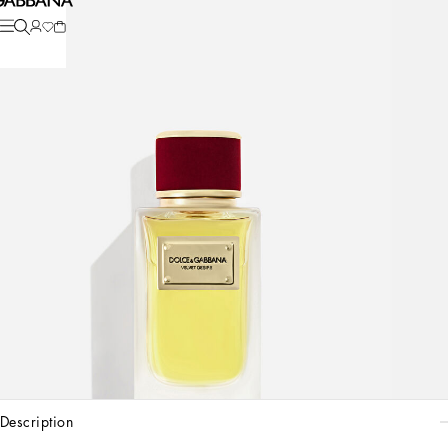
description