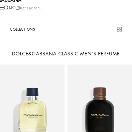
Product search...
COLLECTIONS
DOLCE&GABBANA CLASSIC MEN'S PERFUME