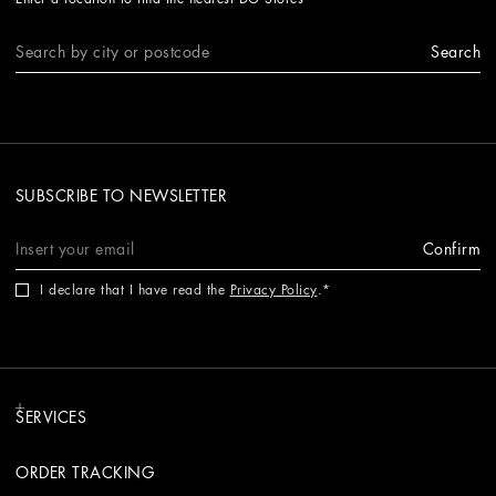
Search
SUBSCRIBE TO NEWSLETTER
Confirm
I declare that I have read the
Privacy Policy
.
SERVICES
ORDER TRACKING