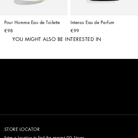
Pour Homme Eau de Toilette
Intenso Eau de Parfum
€98
€99
YOU MIGHT ALSO BE INTERESTED IN
STORE LOCATOR
Enter a location to find the nearest DG Stores