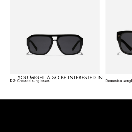
YOU MIGHT ALSO BE INTERESTED IN
DG Crossed sunglasses
Domenico sungl