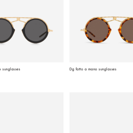
o sunglasses
Dg fatto a mano sunglasses