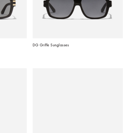
DG Griffe Sunglasses