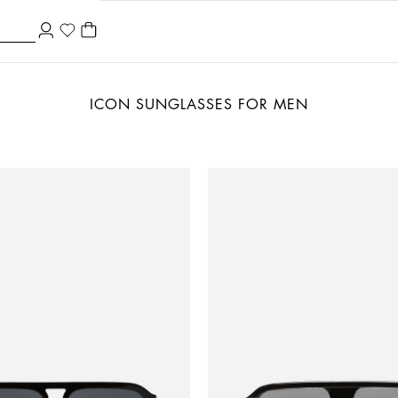
ICON SUNGLASSES FOR MEN