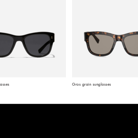
asses
Gros grain sunglasses