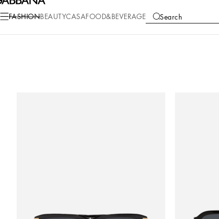
FASHION
BEAUTY
CASA
FOOD&BEVERAGE
Search
COLLECTIONS