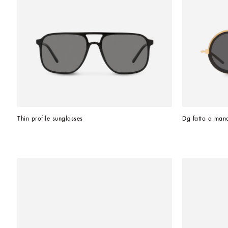
Thin profile sunglasses
Dg fatto a man