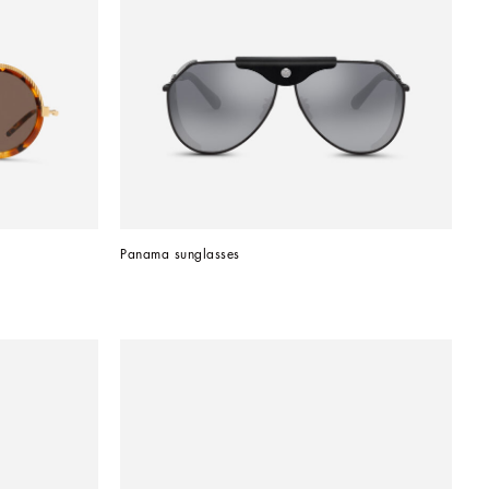
Panama sunglasses