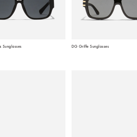
s Sunglasses
DG Griffe Sunglasses