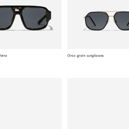
tiera
Gros grain sunglasses