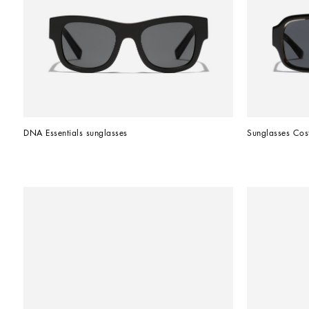
DNA Essentials sunglasses
Sunglasses Cos