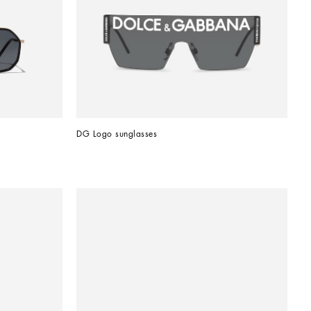
DG Logo sunglasses