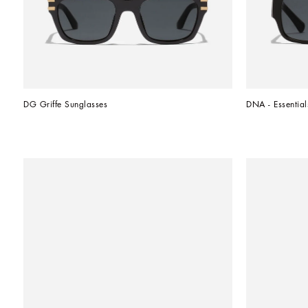
DG Griffe Sunglasses
DNA - Essential