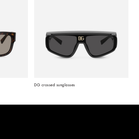
DG crossed sunglasses