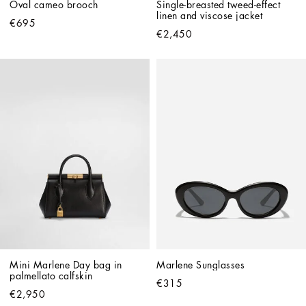
Oval cameo brooch
Single-breasted tweed-effect 
linen and viscose jacket
€695
€2,450
Mini Marlene Day bag in 
Marlene Sunglasses
palmellato calfskin
€315
€2,950