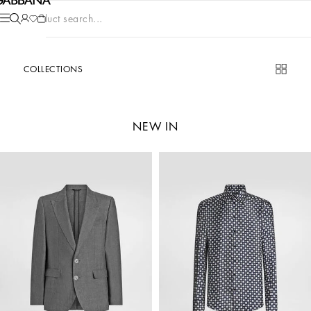
Product search...
COLLECTIONS
NEW IN