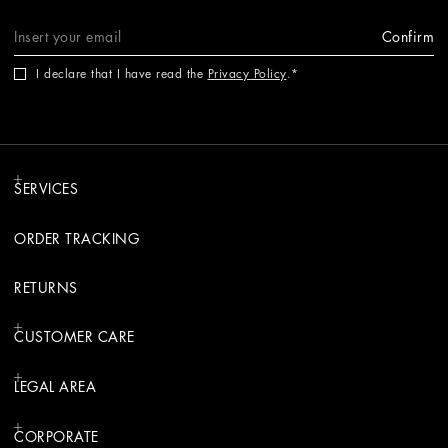
Confirm
I declare that I have read the
Privacy Policy
.
SERVICES
ORDER TRACKING
RETURNS
CUSTOMER CARE
LEGAL AREA
CORPORATE