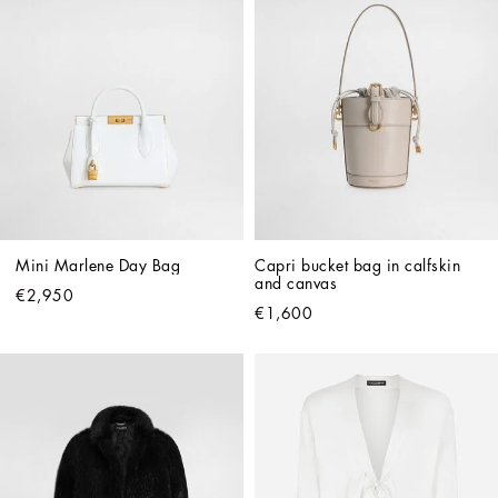
Mini Marlene Day Bag
Capri bucket bag in calfskin 
and canvas
€2,950
€1,600