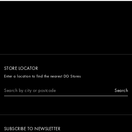
STORE LOCATOR
Enter a location to find the nearest DG Stores
Search
SUBSCRIBE TO NEWSLETTER