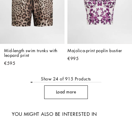
Mid-length swim trunks with 
Majolica-print poplin bustier
leopard print
€995
€595
Show
24
of
915
Products
Load more
YOU MIGHT ALSO BE INTERESTED IN