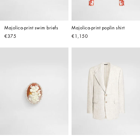
Majolica-print swim briefs
Majolica-print poplin shirt
€375
€1,150