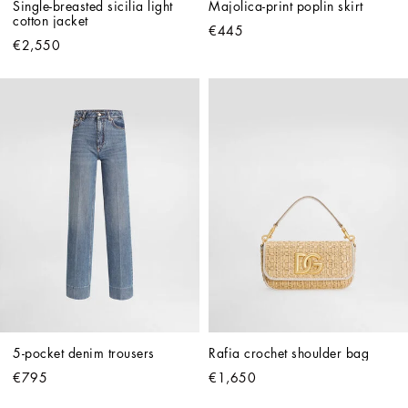
Single-breasted sicilia light 
Majolica-print poplin skirt
cotton jacket
€445
€2,550
5-pocket denim trousers
Rafia crochet shoulder bag
€795
€1,650