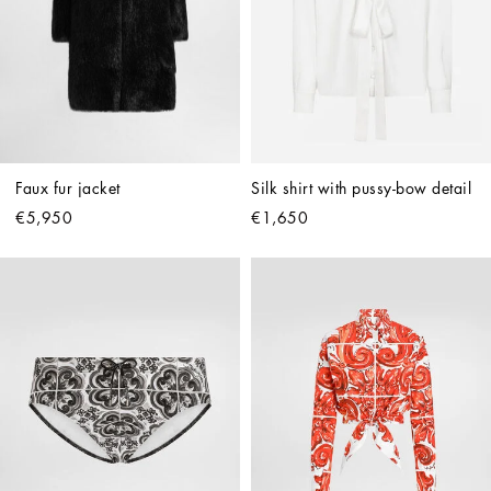
Faux fur jacket
Silk shirt with pussy-bow detail
€5,950
€1,650