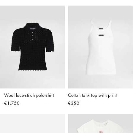
Wool lace-stitch polo-shirt
Cotton tank top with print
€1,750
€350