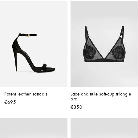
Patent leather sandals
Lace and tulle soft-cup triangle 
bra
€695
€350