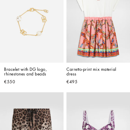
Bracelet with DG logo, 
Carretto-print mix material 
rhinestones and beads
dress
€550
€495