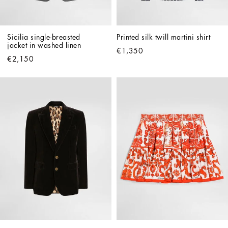
Sicilia single-breasted 
Printed silk twill martini shirt
jacket in washed linen
€1,350
€2,150