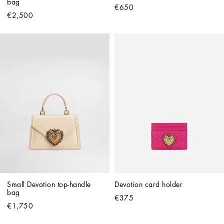
bag
€650
€2,500
Small Devotion top-handle 
Devotion card holder
bag
€375
€1,750