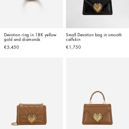
Devotion ring in 18K yellow 
Small Devotion bag in smooth 
gold and diamonds
calfskin
€5,450
€1,750