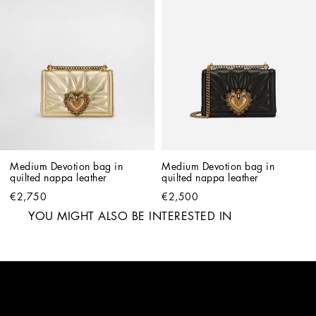
Medium Devotion bag in 
Medium Devotion bag in 
quilted nappa leather
quilted nappa leather
€2,750
€2,500
YOU MIGHT ALSO BE INTERESTED IN