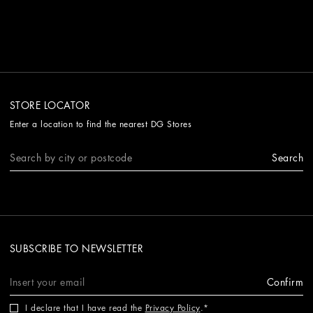
STORE LOCATOR
Enter a location to find the nearest DG Stores
Search
SUBSCRIBE TO NEWSLETTER
Confirm
I declare that I have read the
Privacy Policy
.