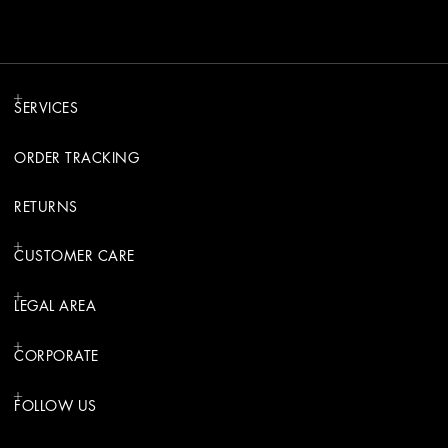
SERVICES
ORDER TRACKING
RETURNS
CUSTOMER CARE
LEGAL AREA
CORPORATE
FOLLOW US