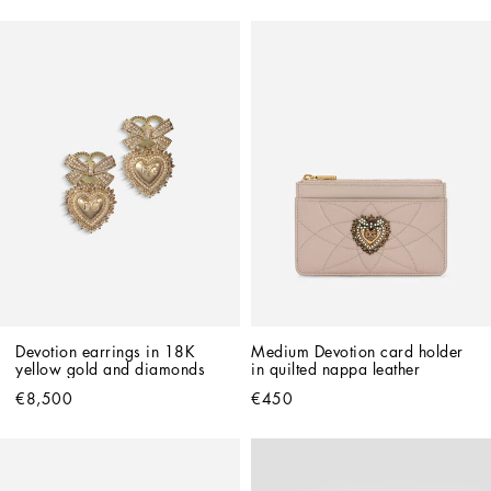
Devotion earrings in 18K 
Medium Devotion card holder 
yellow gold and diamonds
in quilted nappa leather
€8,500
€450