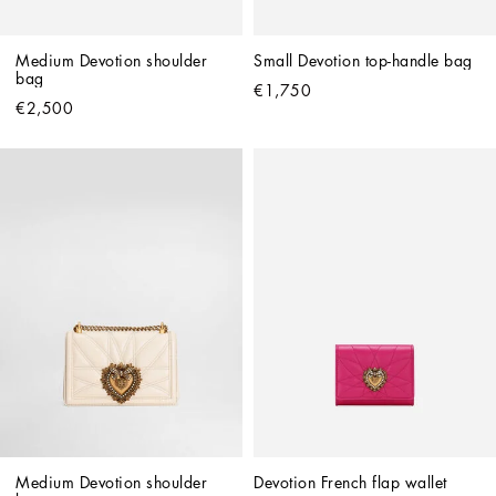
Medium Devotion shoulder 
Small Devotion top-handle bag
bag
€1,750
€2,500
Medium Devotion shoulder 
Devotion French flap wallet