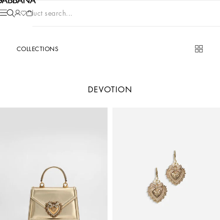
Product search...
COLLECTIONS
DEVOTION