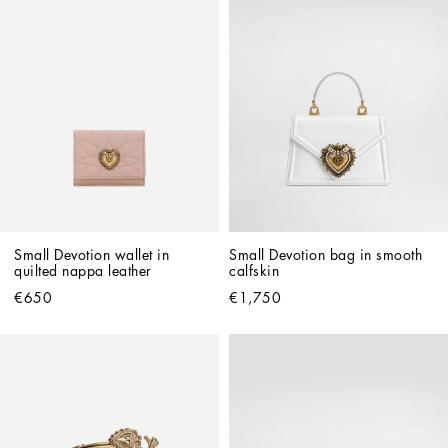
Small Devotion wallet in 
Small Devotion bag in smooth 
quilted nappa leather
calfskin
€650
€1,750