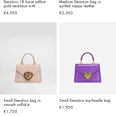
Devotion 18 karat yellow 
Medium Devotion bag in 
gold necklace with 
quilted nappa leather
diamonds and pearls
€4,950
€2,500
Small Devotion bag in 
Small Devotion top-handle bag
smooth calfskin
€1,950
€1,750