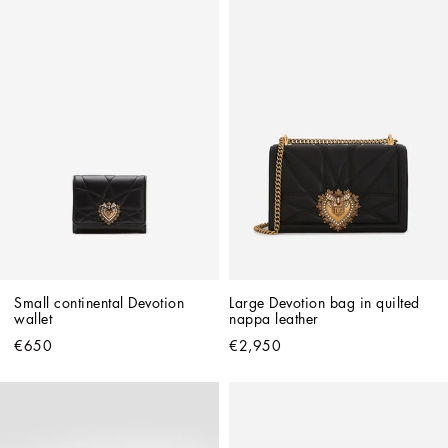
Small continental Devotion 
Large Devotion bag in quilted 
wallet
nappa leather
€650
€2,950