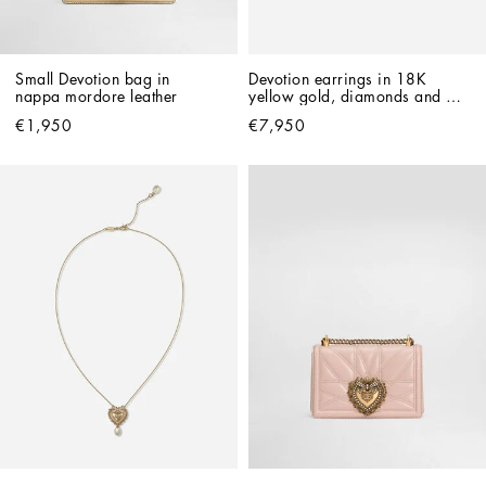
Small Devotion bag in 
Devotion earrings in 18K 
nappa mordore leather
yellow gold, diamonds and 
pearls
€1,950
€7,950