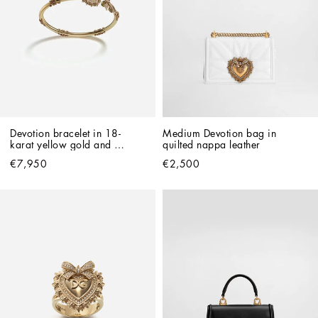
Devotion bracelet in 18-
Medium Devotion bag in 
karat yellow gold and 
quilted nappa leather
diamonds
€7,950
€2,500