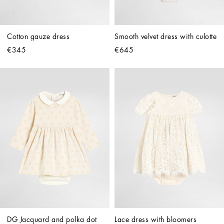
Cotton gauze dress
Smooth velvet dress with culotte
€345
€645
DG Jacquard and polka dot 
Lace dress with bloomers