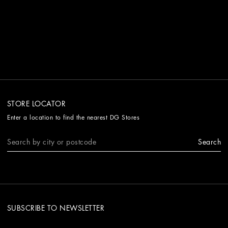
STORE LOCATOR
Enter a location to find the nearest DG Stores
Search
SUBSCRIBE TO NEWSLETTER