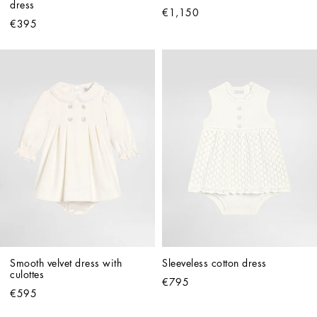
dress
€1,150
€395
Smooth velvet dress with 
Sleeveless cotton dress
culottes
€795
€595