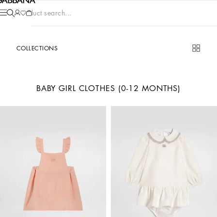
Product search...
COLLECTIONS
BABY GIRL CLOTHES (0-12 MONTHS)