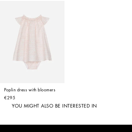
Poplin dress with bloomers
€295
YOU MIGHT ALSO BE INTERESTED IN