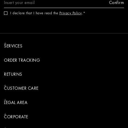
Confirm
I declare that I have read the
Privacy Policy
.
SERVICES
ORDER TRACKING
RETURNS
CUSTOMER CARE
LEGAL AREA
CORPORATE