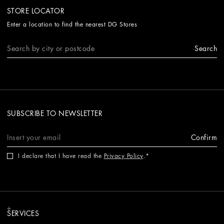
STORE LOCATOR
Enter a location to find the nearest DG Stores
Search
SUBSCRIBE TO NEWSLETTER
Confirm
I declare that I have read the
Privacy Policy
.
SERVICES