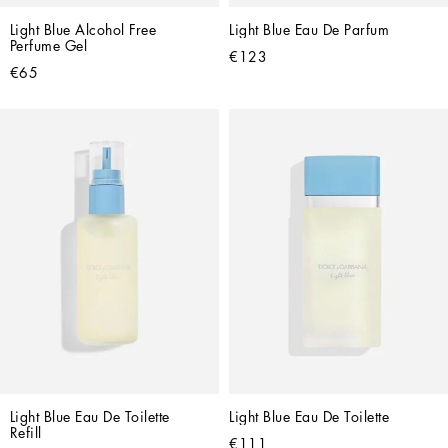
Light Blue Alcohol Free 
Light Blue Eau De Parfum
Perfume Gel
€123
€65
Light Blue Eau De Toilette 
Light Blue Eau De Toilette
Refill
€111