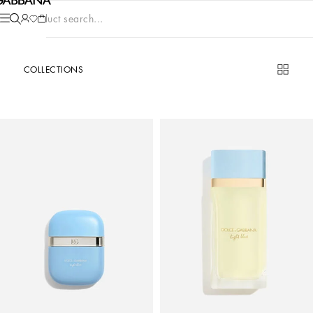
Product search...
COLLECTIONS