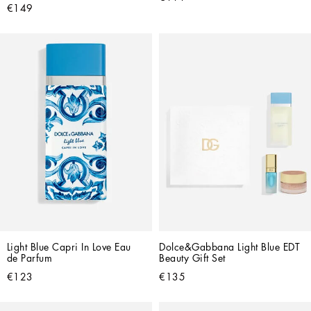
€149
Light Blue Capri In Love Eau 
Dolce&Gabbana Light Blue EDT 
de Parfum
Beauty Gift Set
€123
€135