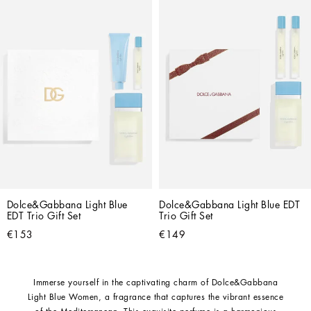
Dolce&Gabbana Light Blue 
Dolce&Gabbana Light Blue EDT 
EDT Trio Gift Set
Trio Gift Set
€153
€149
Immerse yourself in the captivating charm of Dolce&Gabbana
Light Blue Women, a fragrance that captures the vibrant essence