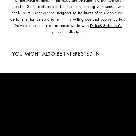
of the Mediterranean. This exquisite perfume is a harmonious
blend of Sicilian citron and bluebell, enchanting your senses with
each spritz. Discover the invigorating freshness of this iconic eau
de toilette that celebrates femininity with grace and sophistication.
Delve deeper into the fragrance world with
Dolce&Gabbana's
garden collection
.
YOU MIGHT ALSO BE INTERESTED IN