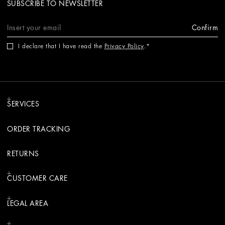
SUBSCRIBE TO NEWSLETTER
Confirm
I declare that I have read the
Privacy Policy
.
SERVICES
ORDER TRACKING
RETURNS
CUSTOMER CARE
LEGAL AREA