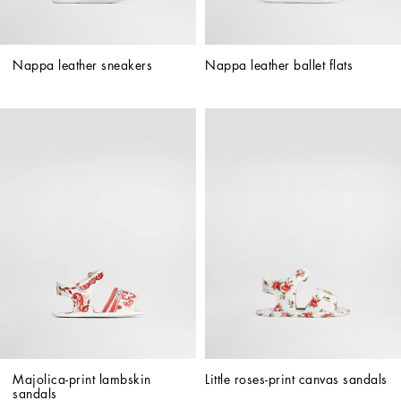
Nappa leather sneakers
Nappa leather ballet flats
Majolica-print lambskin 
Little roses-print canvas sandals
sandals