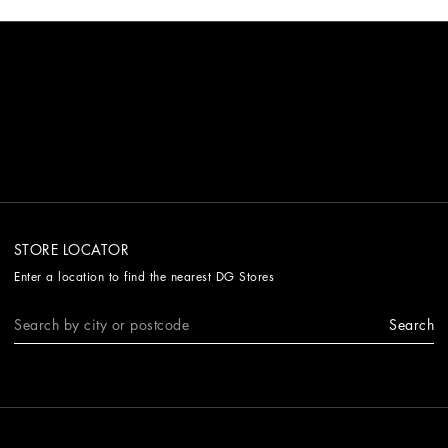
STORE LOCATOR
Enter a location to find the nearest DG Stores
Search