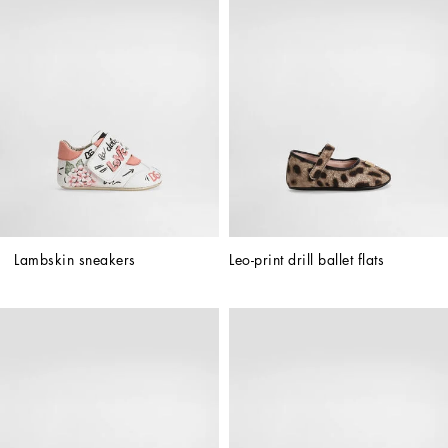
Lambskin sneakers
Leo-print drill ballet flats