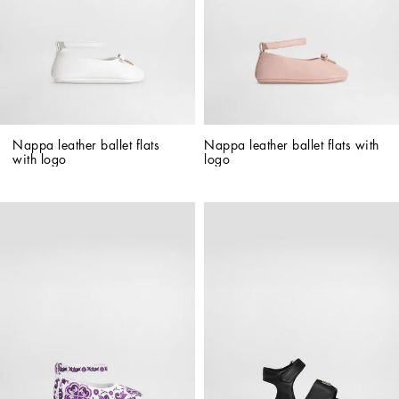
Nappa leather ballet flats 
Nappa leather ballet flats with 
with logo
logo