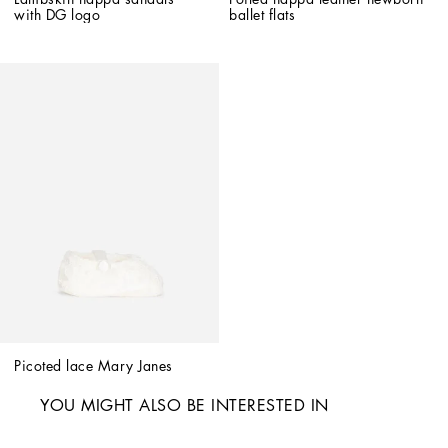
with DG logo
ballet flats
Picoted lace Mary Janes
YOU MIGHT ALSO BE INTERESTED IN