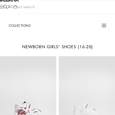
Product search...
COLLECTIONS
NEWBORN GIRLS' SHOES (16-20)