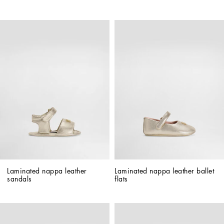
Laminated nappa leather 
Laminated nappa leather ballet 
sandals
flats