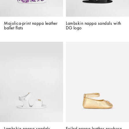
Majolica-print nappa leather 
Lambskin nappa sandals with 
ballet flats
DG logo
Lambskin nappa sandals 
Foiled nappa leather newborn 